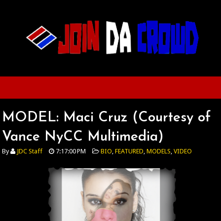
MODEL: Maci Cruz (Courtesy of
Vance NyCC Multimedia)
By
JDC Staff
7:17:00 PM
BIO
,
FEATURED
,
MODELS
,
VIDEO