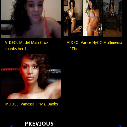
VIDEO: Model Maci Cruz
VIDEO: Vance NyCC Multimedia
thanks her f...
- "The...
MODEL: Vanessa - "Ms. Banks"
PREVIOUS