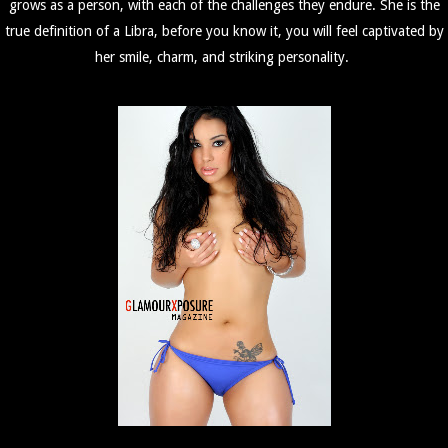
grows as a person, with each of the challenges they endure. She is the
true definition of a Libra, before you know it, you will feel captivated by
her smile, charm, and striking personality.