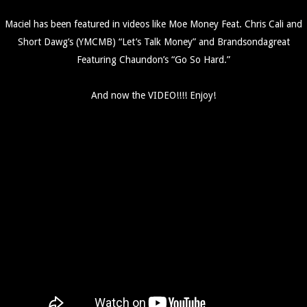
Maciel has been featured in videos like Moe Money Feat. Chris Cali and
Short Dawg’s (YMCMB) “Let’s Talk Money” and Brandsondagreat
Featuring Chaundon’s “Go So Hard.”
And now the VIDEO!!!! Enjoy!