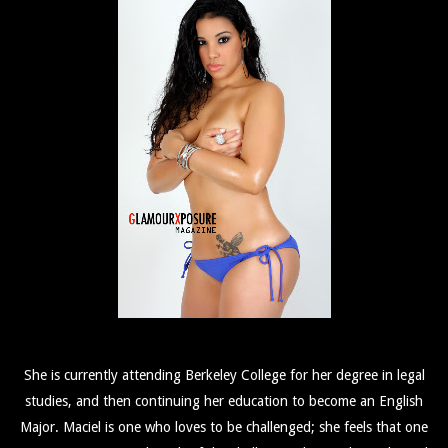
She is currently attending Berkeley College for her degree in legal
studies, and then continuing her education to become an English
Major. Maciel is one who loves to be challenged; she feels that one