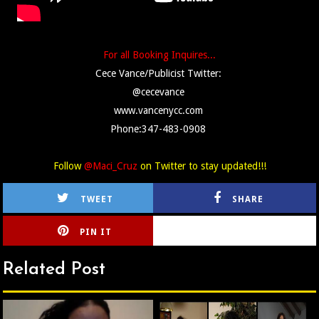
For all Booking Inquires...
Cece Vance/Publicist Twitter:
@cecevance
www.vancenycc.com
Phone:347-483-0908
Follow
@Maci_Cruz
on Twitter to stay updated!!!
TWEET
SHARE
PIN IT
CIRLCE
Related Post