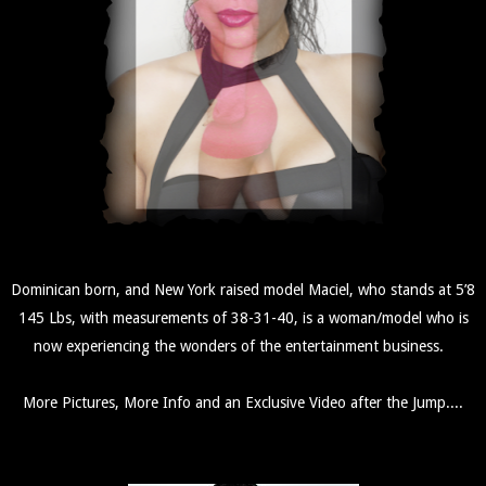
Dominican born, and New York raised model Maciel, who stands at 5’8
145 Lbs, with measurements of 38-31-40, is a woman/model who is
now experiencing the wonders of the entertainment business.
More Pictures, More Info and an Exclusive Video after the Jump....