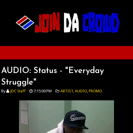
AUDIO: Status - "Everyday
Struggle"
By
JDC Staff
7:15:00 PM
ARTIST
,
AUDIO
,
PROMO