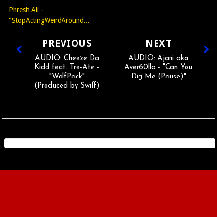
Phresh Ali -
"StopActingWeirdAround...
PREVIOUS
NEXT
AUDIO: Cheeze Da
AUDIO: Ajani aka
Kidd feat. Tre-Ate -
Aver60lla - "Can You
"WolfPack"
Dig Me (Pause)"
(Produced by Swiff)