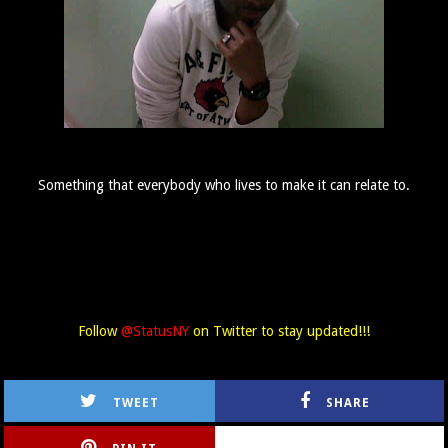
Something that everybody who lives to make it can relate to.
Follow
@StatusNY
on Twitter to stay updated!!!
TWEET
SHARE