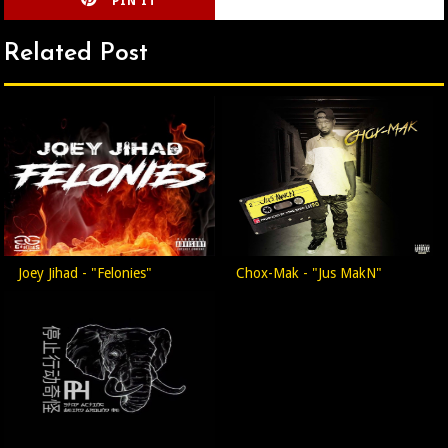
PIN IT
CIRLCE
Related Post
Joey Jihad - "Felonies"
Chox-Mak - "Jus MakN"