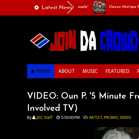
Playlists Of Life - “Singing Like A Couple”
Latest News
Classic Mixtape Run:
HOME
ABOUT
MUSIC
FEATURED
VIDEO: Oun P. '5 Minute Fre
Involved TV)
By
JDC Staff
5:50:00 PM
ARTIST
,
PROMO
,
VIDEO