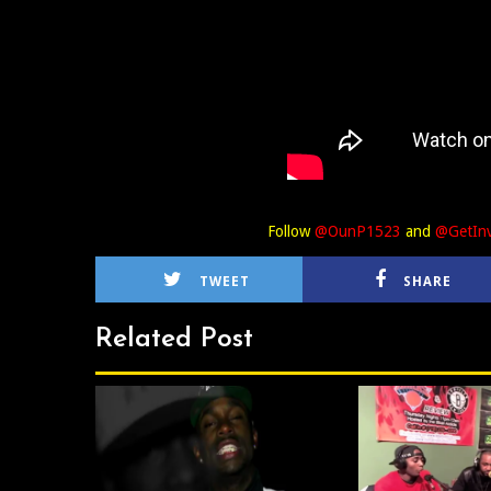
Follow
@OunP1523
and
@GetInv
TWEET
SHARE
Related Post