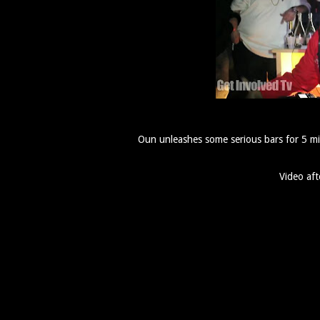
Oun unleashes some serious bars for 5 mi
Video aft