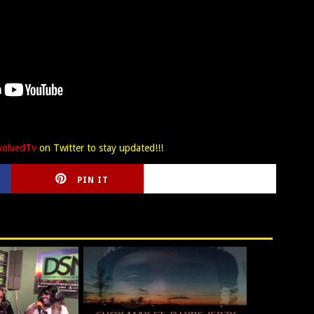
olvedTv
on Twitter to stay updated!!!
PIN IT
CIRLCE