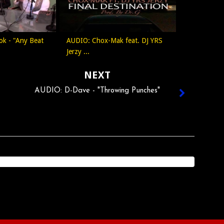
ok - "Any Beat
AUDIO: Chox-Mak feat. DJ YRS
Jerzy ...
NEXT
AUDIO: D-Dave - "Throwing Punches"