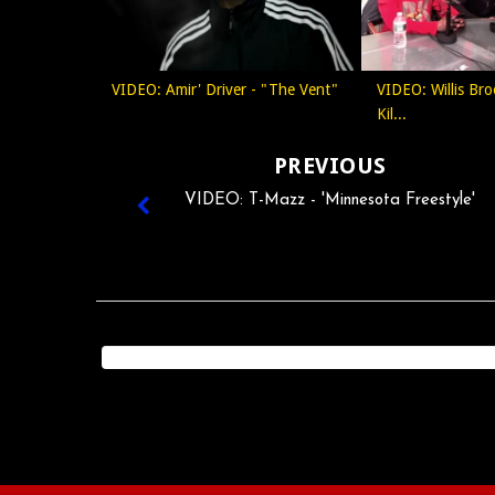
VIDEO: Amir' Driver - "The Vent"
VIDEO: Willis Bro
Kil...
PREVIOUS
VIDEO: T-Mazz - 'Minnesota Freestyle'