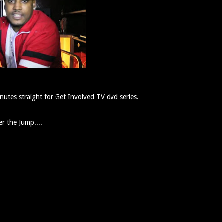
nutes straight for Get Involved TV dvd series.
er the Jump....