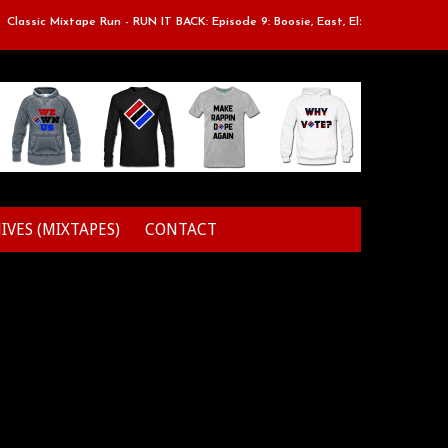
assic Mixtape Run - RUN IT BACK: Episode 9: Boosie, East, Elz & Styles.
IVES (MIXTAPES)
CONTACT