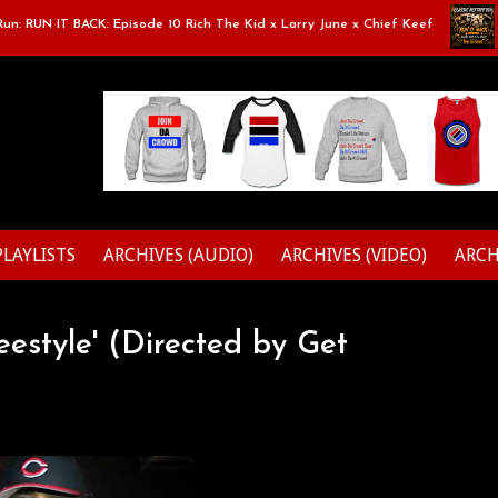
 RUN IT BACK: Episode 10 Rich The Kid x Larry June x Chief Keef
Cl
PLAYLISTS
ARCHIVES (AUDIO)
ARCHIVES (VIDEO)
ARCH
estyle' (Directed by Get