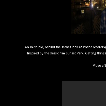
An In-studio, behind the scenes look at Phene recordi
Inspired by the classic film Sunset Park. Getting th
Video aft