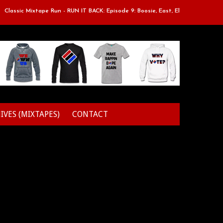
assic Mixtape Run - RUN IT BACK: Episode 9: Boosie, East, Elz & Styles.
IVES (MIXTAPES)
CONTACT