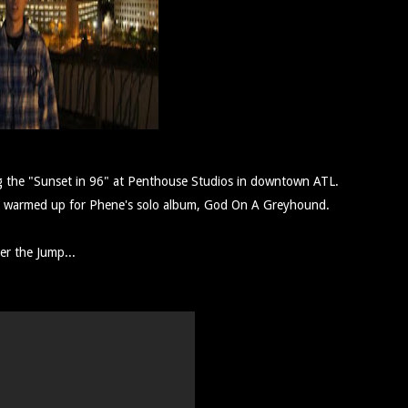
ng the "Sunset in 96" at Penthouse Studios in downtown ATL.
ings warmed up for Phene's solo album, God On A Greyhound.
er the Jump...