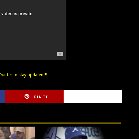
witter to stay updated!!!
PIN IT
CIRLCE