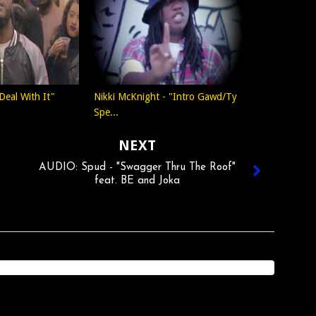
Deal With It"
Nikki McKnight - "Intro Gawd/Ty
Spe...
NEXT
AUDIO: Spud - "Swagger Thru The Roof"
feat. BE and Joka