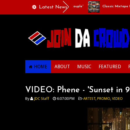
Playlists Of Life - “Singing Like A Couple”
Latest News
Classic Mixtape Run:
HOME
ABOUT
MUSIC
FEATURED
VIDEO: Phene - 'Sunset in 9
By
JDC Staff
6:07:00 PM
ARTIST
,
PROMO
,
VIDEO