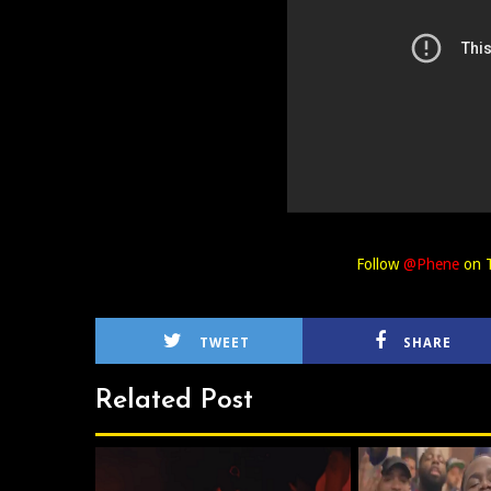
Follow
@Phene
on T
TWEET
SHARE
Related Post