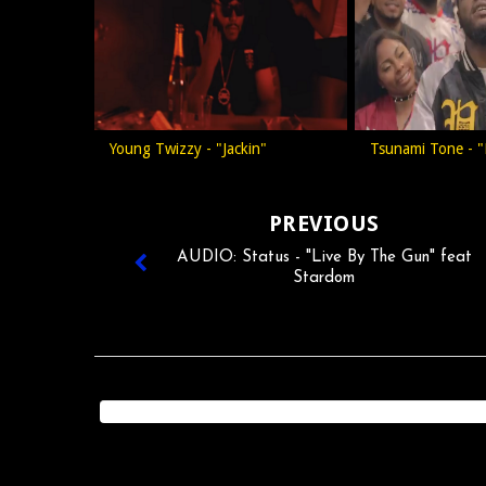
Young Twizzy - "Jackin"
Tsunami Tone - "
PREVIOUS
AUDIO: Status - "Live By The Gun" feat
Stardom