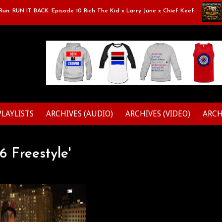
 RUN IT BACK: Episode 10 Rich The Kid x Larry June x Chief Keef
Cl
PLAYLISTS
ARCHIVES (AUDIO)
ARCHIVES (VIDEO)
ARCH
6 Freestyle'