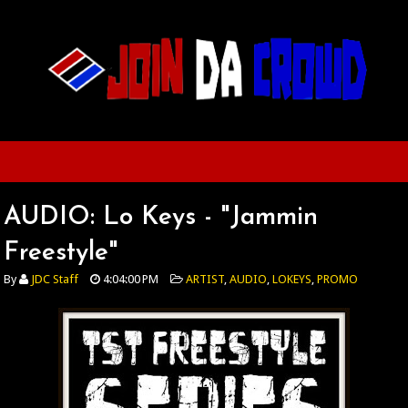
AUDIO: Lo Keys - "Jammin
Freestyle"
By
JDC Staff
4:04:00 PM
ARTIST
,
AUDIO
,
LOKEYS
,
PROMO