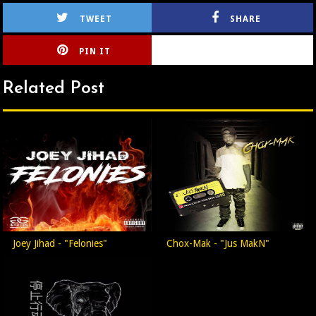
TWEET
SHARE
PIN IT
CIRLCE
Related Post
Joey Jihad - "Felonies"
Chox-Mak - "Jus MakN"