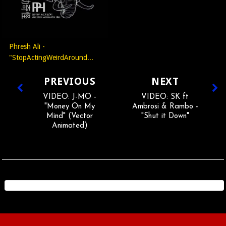
Phresh Ali -
"StopActingWeirdAround...
PREVIOUS
NEXT
VIDEO: J-MO -
VIDEO: SK ft
"Money On My
Ambrosi & Rambo -
Mind" (Vector
"Shut it Down"
Animated)