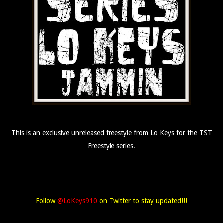
This is an exclusive unreleased freestyle from Lo Keys for the TST
Freestyle series.
Follow
@LoKeys910
on Twitter to stay updated!!!