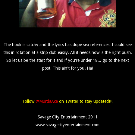
The hook is catchy and the lyrics has dope sex references. I could see
this in rotation at a strip club easily. All it needs now is the right push.
So let us be the start for it and if you're under 18... go to the next
post. This ain't for you! Ha!
Follow
@MurdaAce
on Twitter to stay updated!!!
Savage City Entertainment 2011
www.savagecityentertainment.com