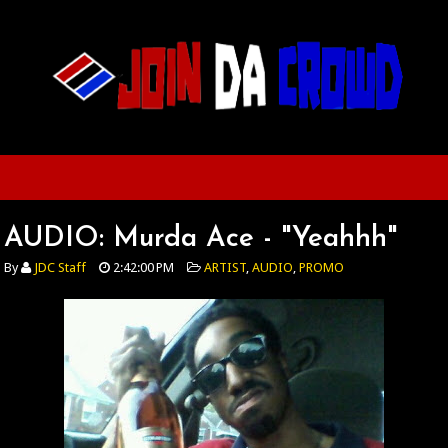
AUDIO: Murda Ace - "Yeahhh"
By
JDC Staff
2:42:00 PM
ARTIST
,
AUDIO
,
PROMO