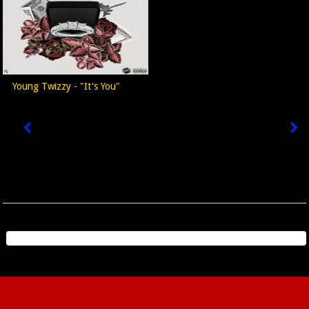
Young Twizzy - "It's You"