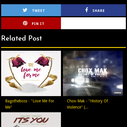
TWEET
SHARE
PIN IT
CIRLCE
Related Post
Bagstheboss - "Love Me For
Chox-Mak - "History Of
Me"
Violence" (...