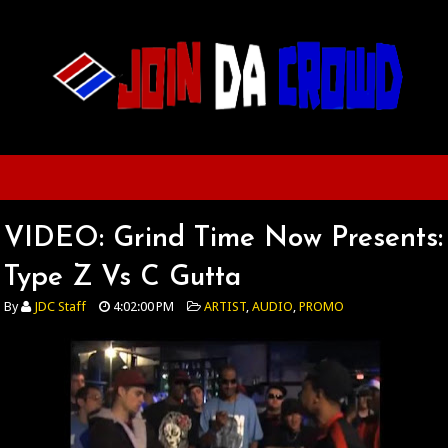
VIDEO: Grind Time Now Presents:
Type Z Vs C Gutta
By
JDC Staff
4:02:00 PM
ARTIST
,
AUDIO
,
PROMO