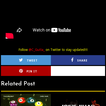
Follow
@C_Gutta_
on Twitter to stay updated!!!
TWEET
SHARE
PIN IT
CIRLCE
Related Post