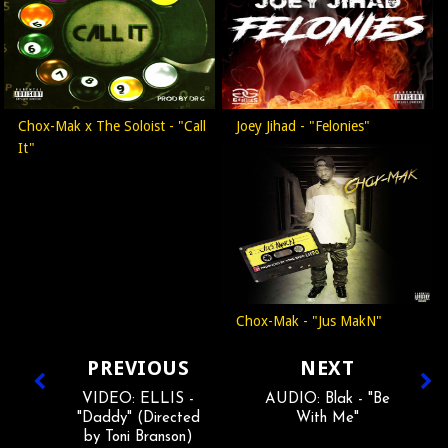
Chox-Mak x The Soloist - "Call
Joey Jihad - "Felonies"
It"
Chox-Mak - "Jus MakN"
PREVIOUS
NEXT
VIDEO: ELLIS -
AUDIO: Blak - "Be
"Daddy" (Directed
With Me"
by Toni Branson)