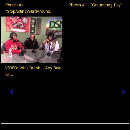
Phresh Ali -
Phresh Ali - "Groundhog Day"
"StopActingWeirdAround...
VIDEO: Willis Brook - "Any Beat
Kil...