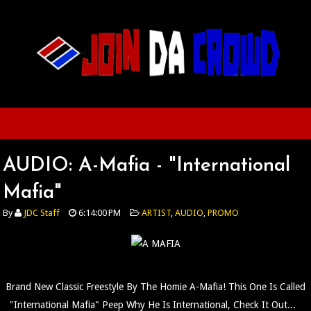
AUDIO: A-Mafia - "International
Mafia"
By
JDC Staff
6:14:00 PM
ARTIST
,
AUDIO
,
PROMO
Brand New Classic Freestyle By The Homie A-Mafia! This One Is Called
"International Mafia" Peep Why He Is International, Check It Out...