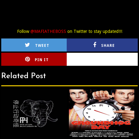
Follow
@MAFIATHEBOSS
on Twitter to stay updated!!!
TWEET
SHARE
PIN IT
CIRLCE
Related Post