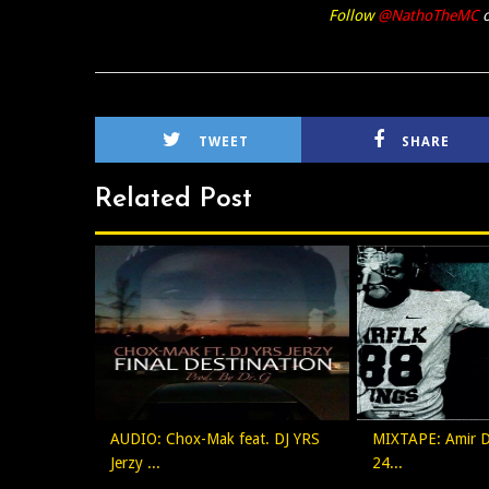
Follow
@NathoTheMC
o
TWEET
SHARE
Related Post
AUDIO: Chox-Mak feat. DJ YRS
MIXTAPE: Amir Dr
Jerzy ...
24...