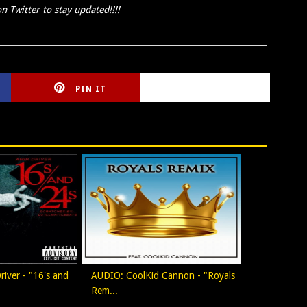
n Twitter to stay updated!!!!
PIN IT
CIRLCE
iver - "16's and
AUDIO: CoolKid Cannon - "Royals
Rem...