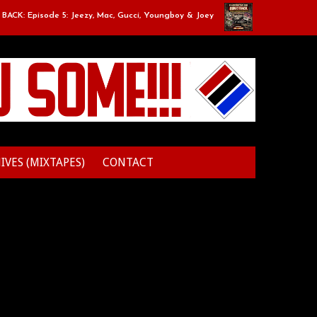
CK: Episode 5: Jeezy, Mac, Gucci, Youngboy & Joey
Classic Mixtape R
IVES (MIXTAPES)
CONTACT