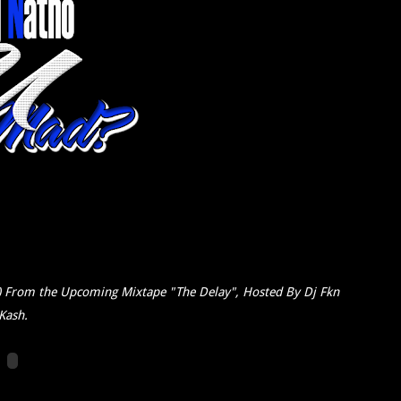
) From the Upcoming Mixtape "The Delay", Hosted By Dj Fkn
Kash.