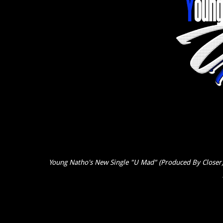
Young Natho's New Single "U Mad" (Produced By Closer