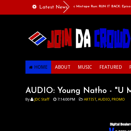
Gibbs, Nicki, Nip & Flip
Latest News
Classic Mixtape Run: RUN IT BACK: Episode 
HOME
ABOUT
MUSIC
FEATURED
AUDIO: Young Natho - "U 
By
JDC Staff
7:14:00 PM
ARTIST
,
AUDIO
,
PROMO