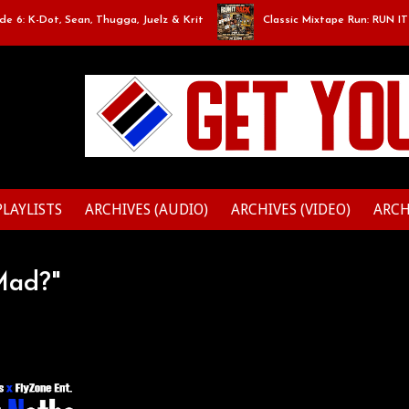
6: K-Dot, Sean, Thugga, Juelz & Krit
Classic Mixtape Run: RUN IT BA
PLAYLISTS
ARCHIVES (AUDIO)
ARCHIVES (VIDEO)
ARCH
Mad?"