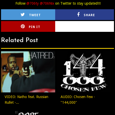
Follow
@706ty @706Nix
on Twitter to stay updated!!!
TWEET
SHARE
PIN IT
CIRLCE
Related Post
VIDEO: Natho feat. Russian
AUDIO: Chosen Few -
Rullet -...
"144,000"