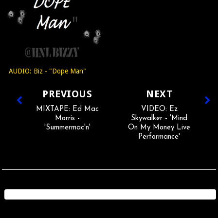
AUDIO: Biz - "Dope Man"
PREVIOUS
NEXT
MIXTAPE: Ed Mac
VIDEO: Ez
Morris -
Skywalker - 'Mind
'Summermac'n'
On My Money Live
Performance'