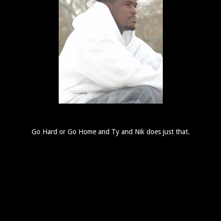
Go Hard or Go Home and Ty and Nik does just that.