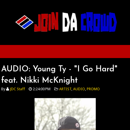
AUDIO: Young Ty - "I Go Hard"
feat. Nikki McKnight
By
JDC Staff
2:24:00 PM
ARTIST
,
AUDIO
,
PROMO