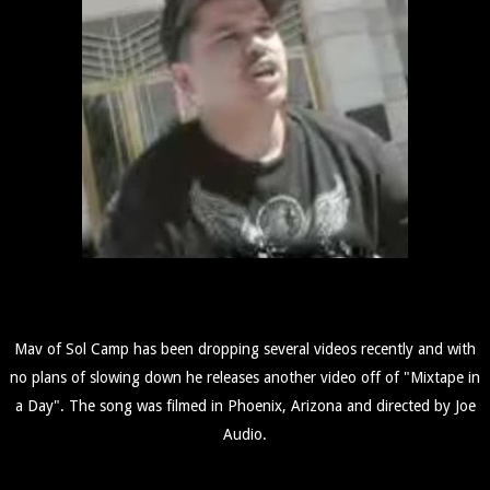
Mav of Sol Camp has been dropping several videos recently and with
no plans of slowing down he releases another video off of "Mixtape in
a Day". The song was filmed in Phoenix, Arizona and directed by Joe
Audio.