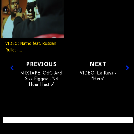
VIDEO: Natho feat. Russian
Rullet -...
PREVIOUS
NEXT
MIXTAPE: OdG And
VIDEO: Lo Keys -
Sixx Figgaz - '24
"Hero"
Hour Hustle'