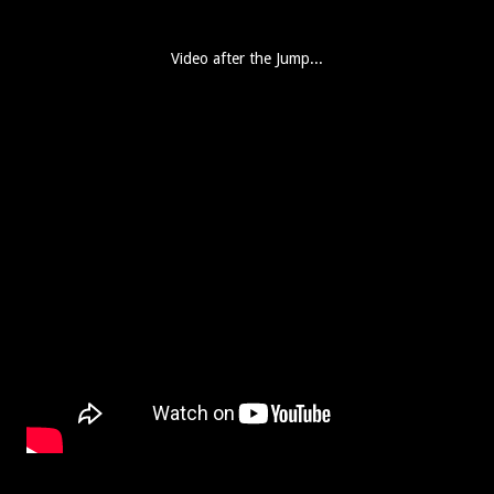
Video after the Jump...