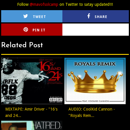
Follow
@mavofsolcamp
on Twitter to satay updated!!!
TWEET
SHARE
PIN IT
CIRLCE
Related Post
MIXTAPE: Amir Driver - "16's
AUDIO: CoolKid Cannon -
and 24...
"Royals Rem...