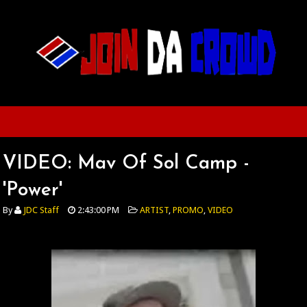
VIDEO: Mav Of Sol Camp -
'Power'
By
JDC Staff
2:43:00 PM
ARTIST
,
PROMO
,
VIDEO