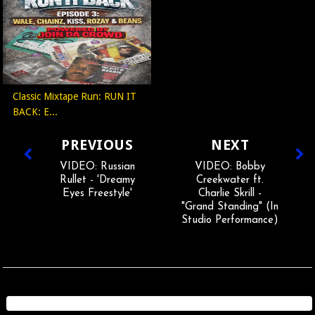
Classic Mixtape Run: RUN IT
BACK: E...
PREVIOUS
NEXT
VIDEO: Russian
VIDEO: Bobby
Rullet - 'Dreamy
Creekwater ft.
Eyes Freestyle'
Charlie Skrill -
"Grand Standing" (In
Studio Performance)