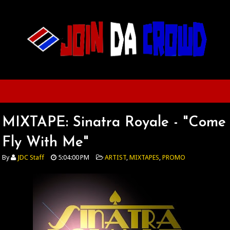
MIXTAPE: Sinatra Royale - "Come
Fly With Me"
By
JDC Staff
5:04:00 PM
ARTIST
,
MIXTAPES
,
PROMO