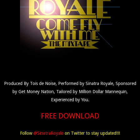
Produced By Tois de Noise, Performed by Sinatra Royale, Sponsored
by Get Money Nation, Tailored by Million Dollar Mannequin,
Experienced by You.
FREE DOWNLOAD
Follow
@SinatraRoyale
on Twitter to stay updated!!!