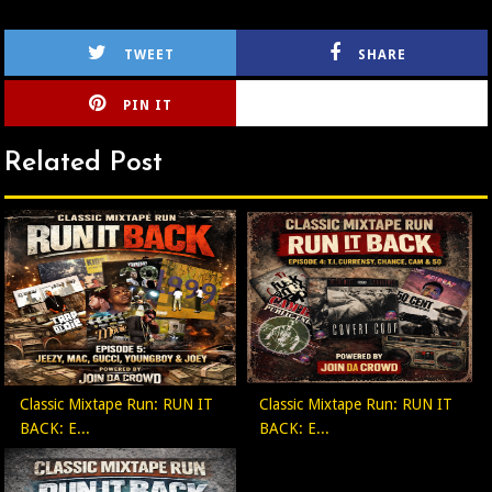
TWEET
SHARE
PIN IT
CIRLCE
Related Post
Classic Mixtape Run: RUN IT
Classic Mixtape Run: RUN IT
BACK: E...
BACK: E...