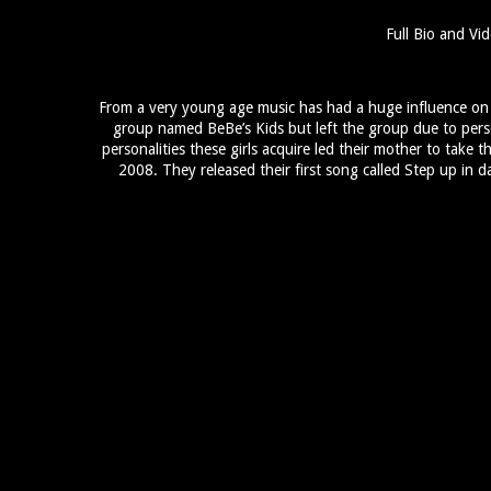
Full Bio and Vid
From a very young age music has had a huge influence on th
group named BeBe’s Kids but left the group due to pers
personalities these girls acquire led their mother to take t
2008. They released their first song called Step up in d