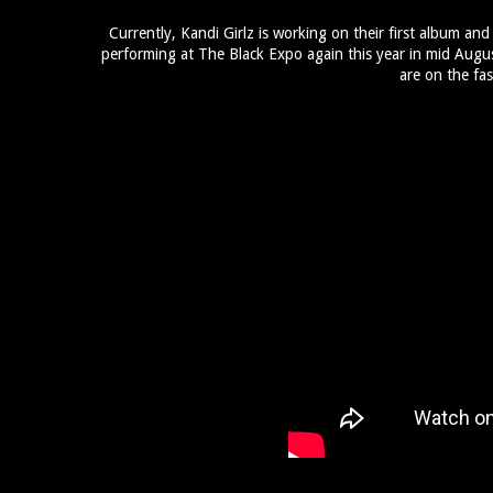
Currently, Kandi Girlz is working on their first album and
performing at The Black Expo again this year in mid Augus
are on the fas