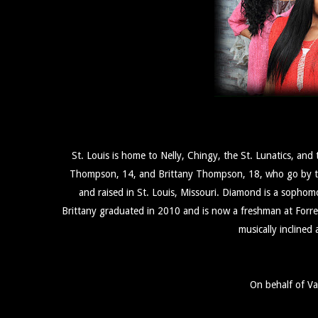
St. Louis is home to Nelly, Chingy, the St. Lunatics, a
Thompson, 14, and Brittany Thompson, 18, who go by the
and raised in St. Louis, Missouri. Diamond is a sopho
Brittany graduated in 2010 and is now a freshman at Forres
musically inclined
On behalf of V