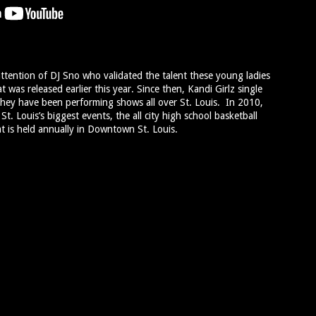
ttention of DJ Sno who validated the talent these young ladies
was released earlier this year. Since then, Kandi Girlz single
hey have been performing shows all over St. Louis. In 2010,
t. Louis’s biggest events, the all city high school basketball
 is held annually in Downtown St. Louis.