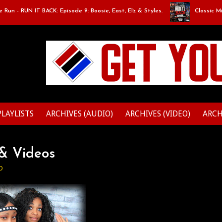
RUN IT BACK: Episode 9: Boosie, East, Elz & Styles.
Classic Mixtape 
PLAYLISTS
ARCHIVES (AUDIO)
ARCHIVES (VIDEO)
ARCH
 & Videos
O