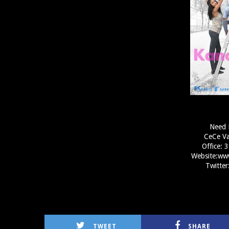
Need 
CeCe Va
Office:
Website:ww
Twitte
TWEET
SHARE