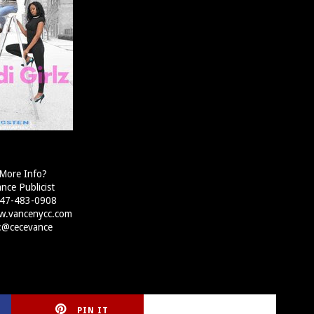
More Info?
nce Publicist
 347-483-0908
w.vancenycc.com
r:@cecevance
PIN IT
CIRLCE