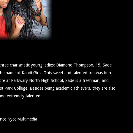
nd three charismatic young ladies: Diamond Thompson, 15, Sade
 name of Kandi Girlz. This sweet and talented trio was born
more at Parkwary North High School, Sade is a freshman, and
t Park College. Besides being academic achievers, they are also
 and extremely talented.
ance Nycc Multimedia