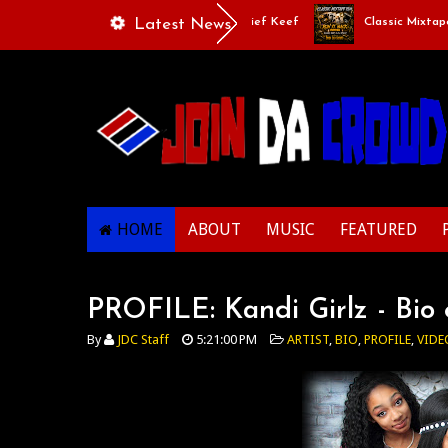
de 10 Rich The Kid x Larry June x Chief Keef
Latest News
Classic Mixtape Run - 
HOME
ABOUT
MUSIC
FEATURED
PROFILE: Kandi Girlz - Bio
By
JDC Staff
5:21:00 PM
ARTIST
,
BIO
,
PROFILE
,
VIDE