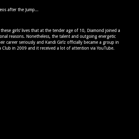
eos after the Jump...
ese girls’ lives that at the tender age of 10, Diamond joined a
onal reasons. Nonetheless, the talent and outgoing energetic
heir career seriously and Kandi Girlz officially became a group in
a Club in 2009 and it received a lot of attention via YouTube.