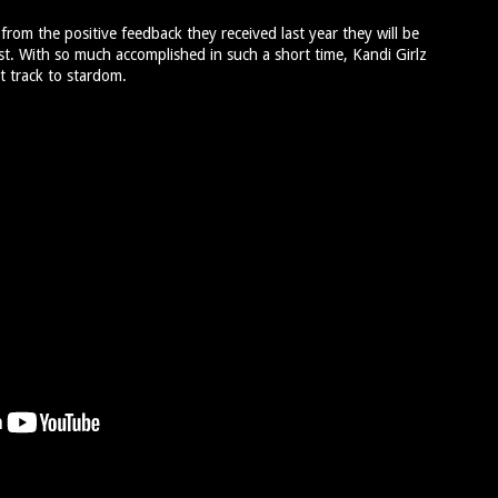
 from the positive feedback they received last year they will be
t. With so much accomplished in such a short time, Kandi Girlz
t track to stardom.