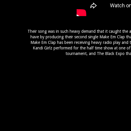
Their song was in such heavy demand that it caught the a
have by producing their second single Make Em Clap that 
Make Em Clap has been receiving heavy radio play and t
Kandi Girlz performed for the half time show at one of S
tournament, and The Black Expo that