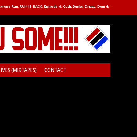
Run: RUN IT BACK: Episode 8: Cudi, Banks, Drizzy, Dom & O
Classic M
IVES (MIXTAPES)
CONTACT