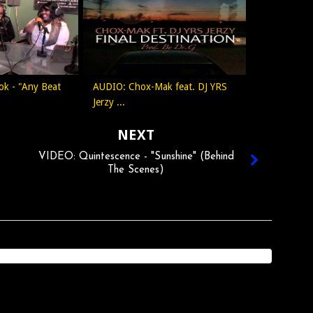
ok - "Any Beat
AUDIO: Chox-Mak feat. DJ YRS
Jerzy ...
NEXT
VIDEO: Quintescence - "Sunshine" (Behind
The Scenes)