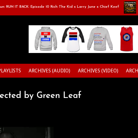
RUN IT BACK: Episode 10 Rich The Kid x Larry June x Chief Keef
Cla
PLAYLISTS
ARCHIVES (AUDIO)
ARCHIVES (VIDEO)
ARCH
rected by Green Leaf