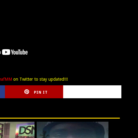
LeafMM
on Twitter to stay updated!!!
PIN IT
CIRLCE