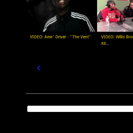
VIDEO: Amir' Driver - "The Vent"
VIDEO: Willis Bro
Kil...