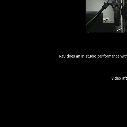
Rev does an in studio performance wi
Video aft