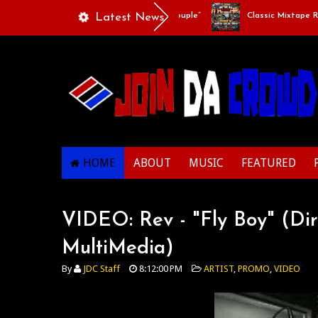
Playlists Of Life - “Singing Like A Couple”
Latest News
Classic Mixtape Run: 
HOME
ABOUT
MUSIC
FEATURED
VIDEO: Rev - "Fly Boy" (Di
MultiMedia)
By
JDC Staff
8:12:00 PM
ARTIST
,
PROMO
,
VIDEO