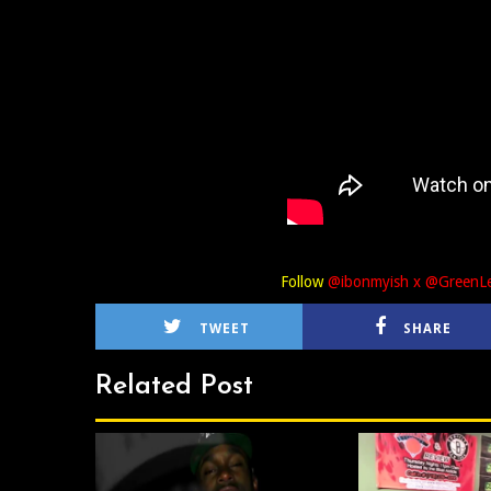
Follow
@ibonmyish x @Green
TWEET
SHARE
Related Post