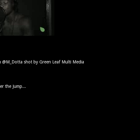
th @M_Dotta shot by Green Leaf Multi Media
er the Jump...