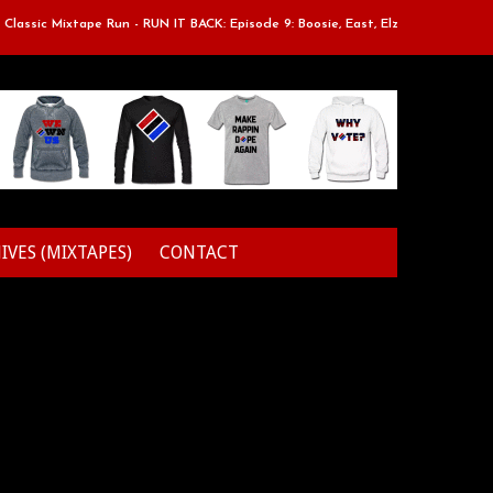
ssic Mixtape Run - RUN IT BACK: Episode 9: Boosie, East, Elz & Styles.
IVES (MIXTAPES)
CONTACT