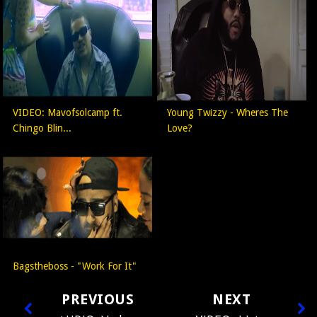
VIDEO: Mavofsolcamp ft.
Young Twizzy - Wheres The
Chingo Blin...
Love?
Bagstheboss - "Work For It"
PREVIOUS
NEXT