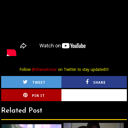
Follow
@ShanaKonor
on Twitter to stay updated!!!
TWEET
SHARE
PIN IT
CIRLCE
Related Post