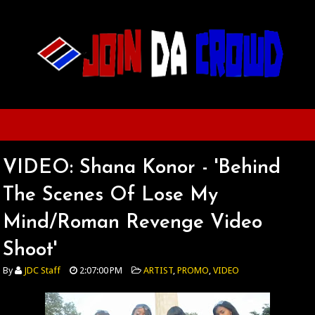
VIDEO: Shana Konor - 'Behind
The Scenes Of Lose My
Mind/Roman Revenge Video
Shoot'
By
JDC Staff
2:07:00 PM
ARTIST
,
PROMO
,
VIDEO