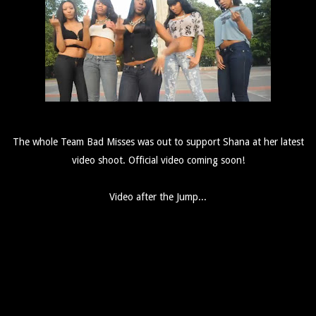
The whole Team Bad Misses was out to support Shana at her latest
video shoot. Official video coming soon!
Video after the Jump...