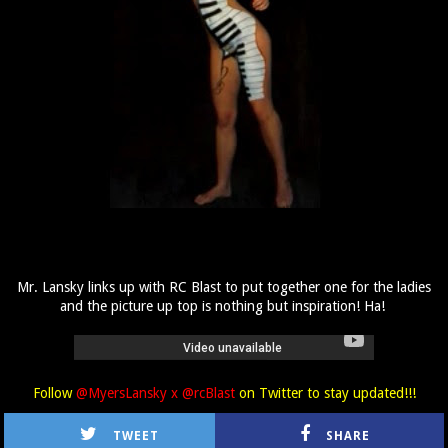
Mr. Lansky links up with RC Blast to put together one for the ladies
and the picture up top is nothing but inspiration! Ha!
Follow
@MyersLansky x @rcBlast
on Twitter to stay updated!!!
TWEET
SHARE