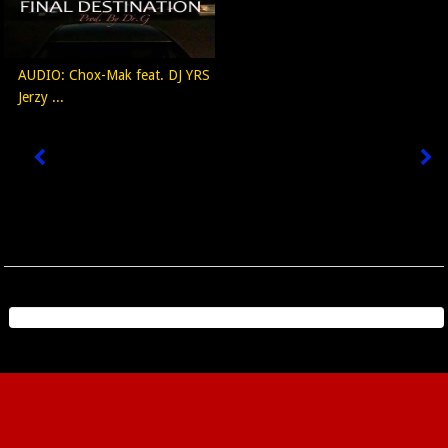
AUDIO: Chox-Mak feat. DJ YRS
Jerzy ...