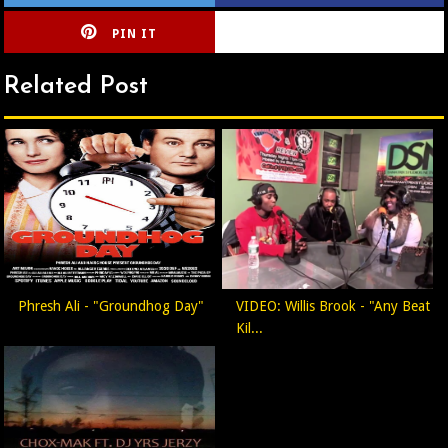
PIN IT
CIRLCE
Related Post
Phresh Ali - "Groundhog Day"
VIDEO: Willis Brook - "Any Beat
Kil...