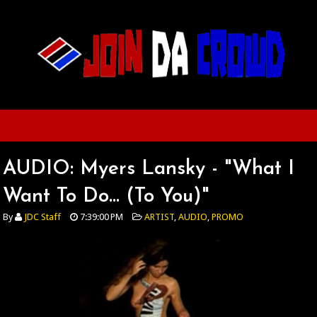
AUDIO: Myers Lansky - "What I
Want To Do... (To You)"
By
JDC Staff
7:39:00 PM
ARTIST
,
AUDIO
,
PROMO