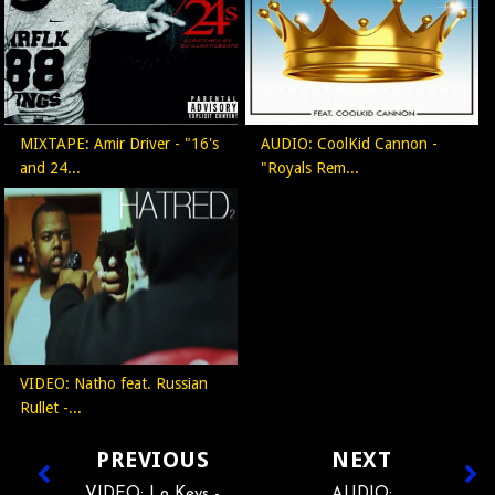
MIXTAPE: Amir Driver - "16's
AUDIO: CoolKid Cannon -
and 24...
"Royals Rem...
VIDEO: Natho feat. Russian
Rullet -...
PREVIOUS
NEXT
VIDEO: Lo Keys -
AUDIO: