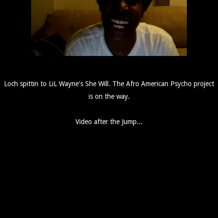
Loch spittin to LiL Wayne's She Will. The Afro American Psycho project
is on the way.
Video after the Jump...