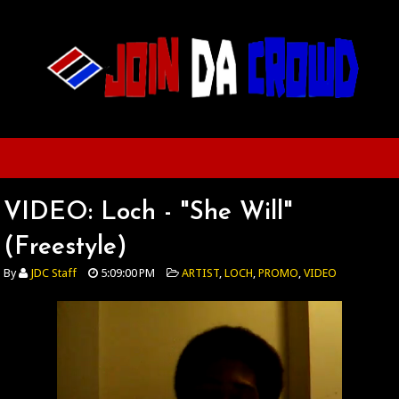
VIDEO: Loch - "She Will"
(Freestyle)
By
JDC Staff
5:09:00 PM
ARTIST
,
LOCH
,
PROMO
,
VIDEO