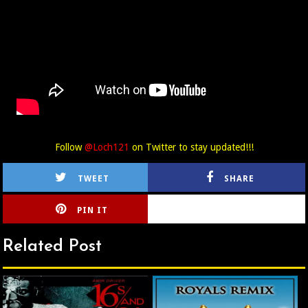
Follow
@Loch121
on Twitter to stay updated!!!
TWEET
SHARE
PIN IT
CIRLCE
Related Post