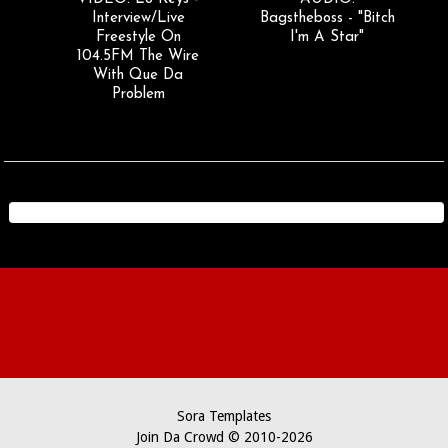
Interview/Live
Bagstheboss - "Bitch
Freestyle On
I'm A Star"
104.5FM The Wire
With Que Da
Problem
Sora Templates
Join Da Crowd © 2010-2026