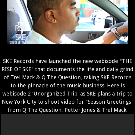
SKE Records have launched the new webisode "THE
RISE OF SKE" that documents the life and daily grind
of Trel Mack & Q The Question, taking SKE Records
to the pinnacle of the music business. Here is
webisode 2 'Unorganized Trip' as SKE plans a trip to
New York City to shoot video for "Season Greetings"
from Q The Question, Petter Jones & Trel Mack.