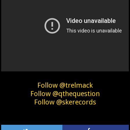
Follow @trelmack
Follow @qthequestion
Follow @skerecords