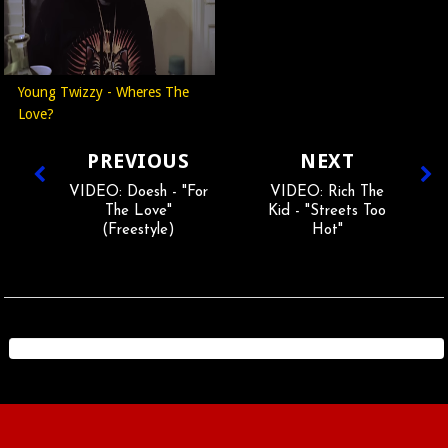
Young Twizzy - Wheres The
Love?
PREVIOUS
NEXT
VIDEO: Doesh - "For
VIDEO: Rich The
The Love"
Kid - "Streets Too
(Freestyle)
Hot"