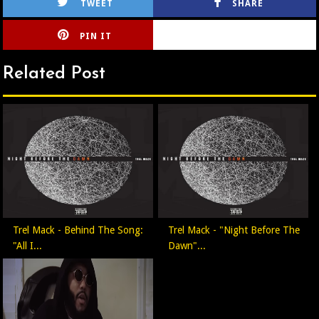
TWEET
SHARE
PIN IT
CIRLCE
Related Post
Trel Mack - Behind The Song:
Trel Mack - "Night Before The
"All I...
Dawn"...