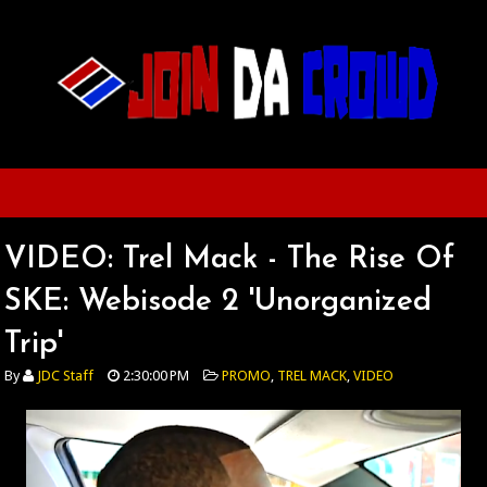
VIDEO: Trel Mack - The Rise Of
SKE: Webisode 2 'Unorganized
Trip'
By
JDC Staff
2:30:00 PM
PROMO
,
TREL MACK
,
VIDEO