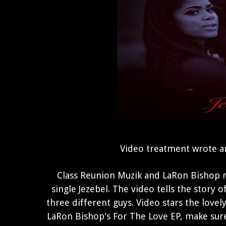
Video treatment wrote a
Class Reunion Muzik and LaRon Bishop re
single Jezebel. The video tells the story
three different guys. Video stars the love
LaRon Bishop's For The Love EP, make sur