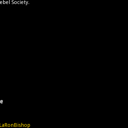
ebel Society.
LaRonBishop