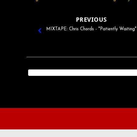
PREVIOUS
MIXTAPE: Chris Chords - "Patiently Waiting"