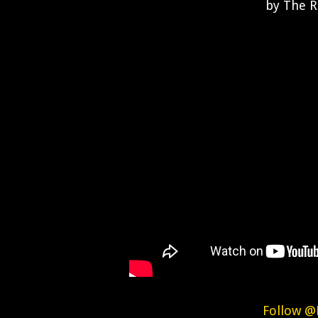
by The R
Follow @