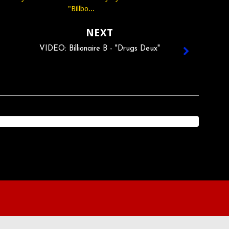
"Billbo...
NEXT
VIDEO: Billionaire B - "Drugs Deux"