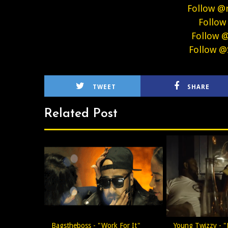
Follow @
Follow
Follow 
Follow @
TWEET
SHARE
Related Post
Bagstheboss - "Work For It"
Young Twizzy - "