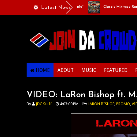
Playlists Of Life - “Singing Like A Couple”
Latest News
Classic Mixtape Run: RU
HOME
ABOUT
MUSIC
FEATURED
VIDEO: LaRon Bishop ft. M3
By
JDC Staff
4:03:00 PM
LARON BISHOP
,
PROMO
,
VI