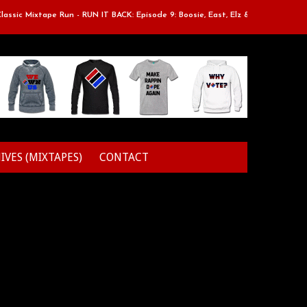
ic Mixtape Run - RUN IT BACK: Episode 9: Boosie, East, Elz & Styles.
IVES (MIXTAPES)
CONTACT