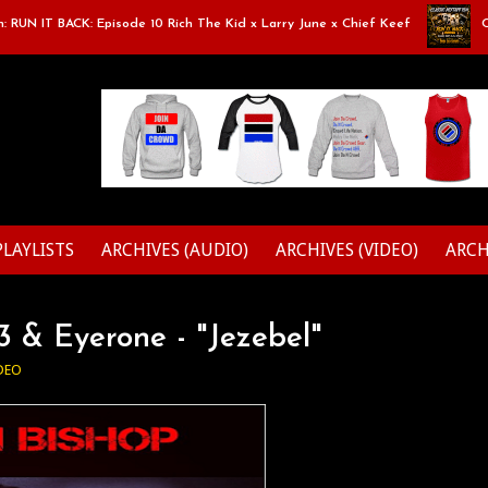
N IT BACK: Episode 10 Rich The Kid x Larry June x Chief Keef
Class
PLAYLISTS
ARCHIVES (AUDIO)
ARCHIVES (VIDEO)
ARCH
 & Eyerone - "Jezebel"
DEO