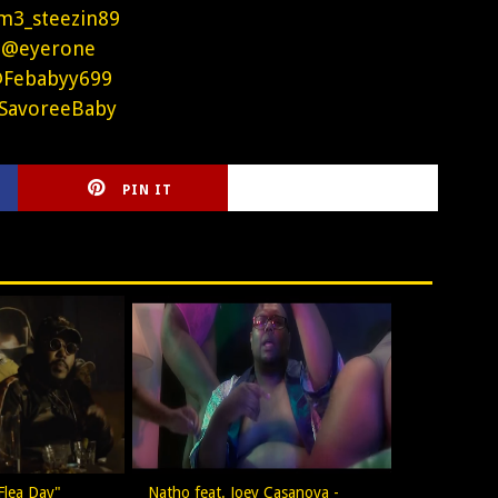
m3_steezin89
 @eyerone
@Febabyy699
SavoreeBaby
PIN IT
CIRLCE
Flea Day"
Natho feat. Joey Casanova -