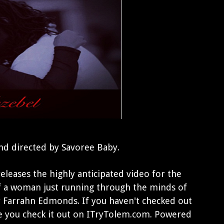
nd directed by Savoree Baby.
leases the highly anticipated video for the
 of a woman just running through the minds of
ly Farrahn Edmonds. If you haven't checked out
e you check it out on ITryTolem.com. Powered