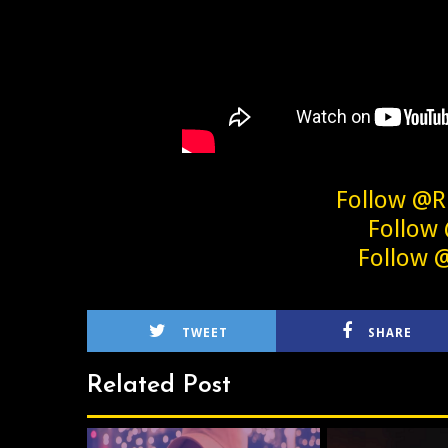
Follow @R
Follow
Follow 
TWEET
SHARE
Related Post