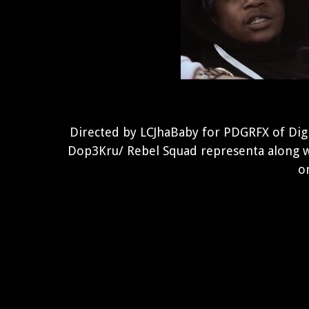
Directed by LCJhaBaby for PDGRFX of Digi
Dop3Kru/ Rebel Squad representa along w
on