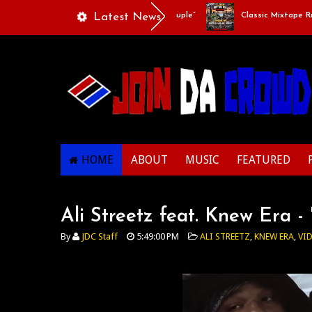
Playlists Of Life - “Singing Like A Couple”
Latest News
Classic Mixtape Run: 
HOME
ABOUT
MUSIC
FEATURED
Ali Streetz feat. Knew Era 
By
JDC Staff
5:49:00 PM
ALI STREETZ
,
KNEW ERA
,
VI