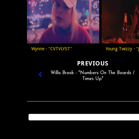
Wynne - "CVTVLYST"
Young Twizzy - "
PREVIOUS
Willis Brook - "Numbers On The Boards /
Times Up"