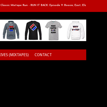
ssic Mixtape Run - RUN IT BACK: Episode 9: Boosie, East, Elz & Styles.
IVES (MIXTAPES)
CONTACT