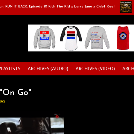
RUN IT BACK: Episode 10 Rich The Kid x Larry June x Chief Keef
Cla
PLAYLISTS
ARCHIVES (AUDIO)
ARCHIVES (VIDEO)
ARCH
- "On Go"
DEO