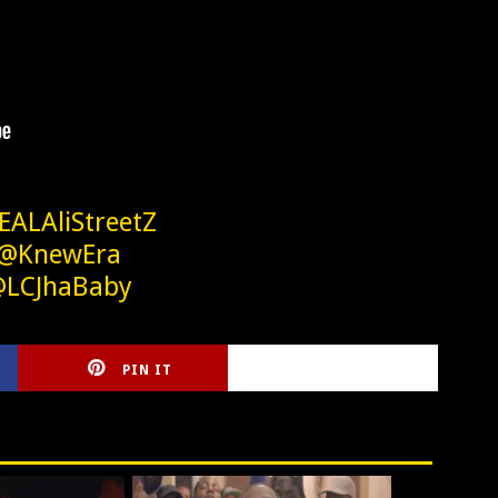
EALAliStreetZ
 @KnewEra
@LCJhaBaby
PIN IT
CIRLCE