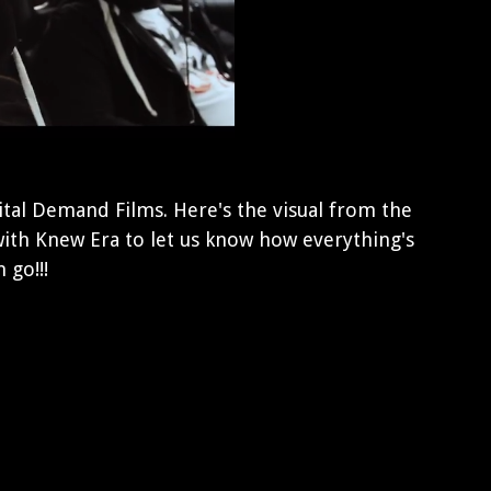
tal Demand Films. Here's the visual from the
ith Knew Era to let us know how everything's
 go!!!