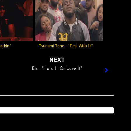
Jackin"
Tsunami Tone - "Deal With It"
NEXT
Biz - "Hate It Or Love It"