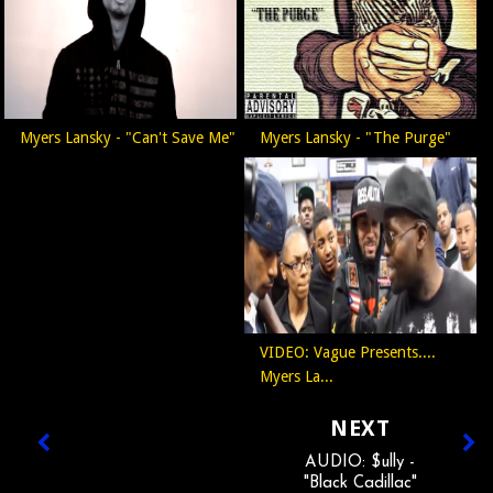
Myers Lansky - "Can't Save Me"
Myers Lansky - "The Purge"
VIDEO: Vague Presents....
Myers La...
NEXT
AUDIO: $ully -
"Black Cadillac"