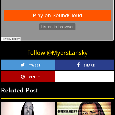
Follow @MyersLansky
TWEET
SHARE
PIN IT
CIRLCE
Related Post