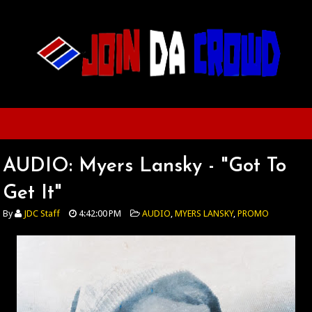
AUDIO: Myers Lansky - "Got To
Get It"
By
JDC Staff
4:42:00 PM
AUDIO
,
MYERS LANSKY
,
PROMO