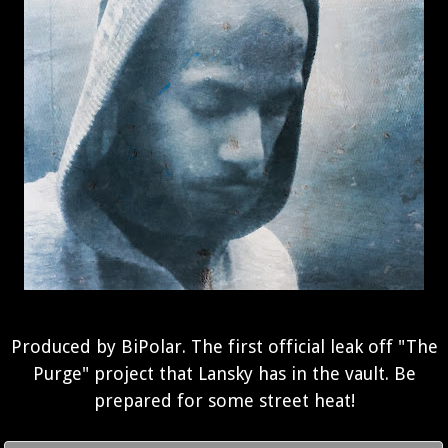
Produced by BiPolar. The first official leak off "The
Purge" project that Lansky has in the vault. Be
prepared for some street heat!