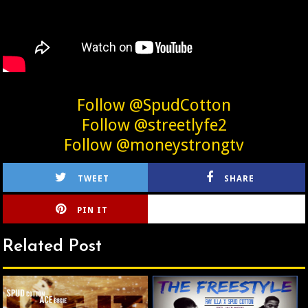
Follow @SpudCotton
Follow @streetlyfe2
Follow @moneystrongtv
TWEET
SHARE
PIN IT
CIRLCE
Related Post