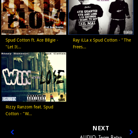
Spud Cotton ft. Ace B8gie -
Ray iLLa x Spud Cotton - "The
"Let It...
Frees...
Rizzy Ranzom feat. Spud
Cotton - "W...
NEXT
AUDIO: Team Retro