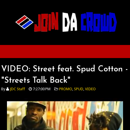
VIDEO: Street feat. Spud Cotton -
"Streets Talk Back"
By
JDC Staff
7:27:00 PM
PROMO
,
SPUD
,
VIDEO