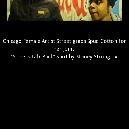
Chicago Female Artist Street grabs Spud Cotton for
her joint
"Streets Talk Back" Shot by Money Strong TV.