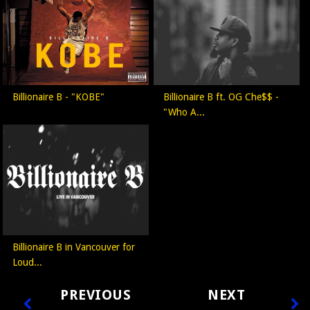
Billionaire B - "KOBE"
Billionaire B ft. OG Che$$ -
"Who A...
Billionaire B in Vancouver for
Loud...
PREVIOUS
NEXT