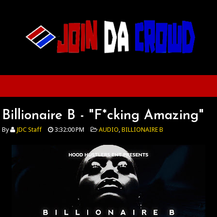
Billionaire B - "F*cking Amazing"
By
JDC Staff
3:32:00 PM
AUDIO
,
BILLIONAIRE B