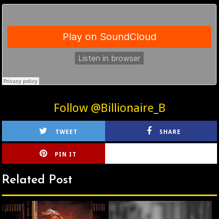
Follow @Billionaire_B
TWEET
SHARE
PIN IT
CIRLCE
Related Post