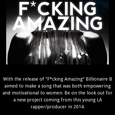
With the release of "F*cking Amazing" Billionaire B
aimed to make a song that was both empowering
and motivational to women. Be on the look out for
a new project coming from this young LA
rapper/producer in 2014.