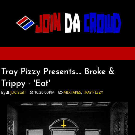
Tray Pizzy Presents.... Broke &
Trippy - 'Eat'
By
JDC Staff
10:20:00 PM
MIXTAPES
,
TRAY PIZZY