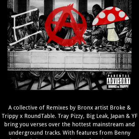
A collective of Remixes by Bronx artist Broke &
Trippy x RoundTable. Tray Pizzy, Big Leak, Japan & YF
bring you verses over the hottest mainstream and
underground tracks. With features from Benny