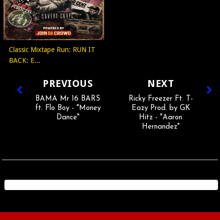
Classic Mixtape Run: RUN IT
BACK: E...
PREVIOUS
NEXT
BAMA Mr 16 BARS
Ricky Freezer Ft. T-
ft. Flo Boy - "Money
Eazy Prod. by GK
Dance"
Hitz - "Aaron
Hernandez"