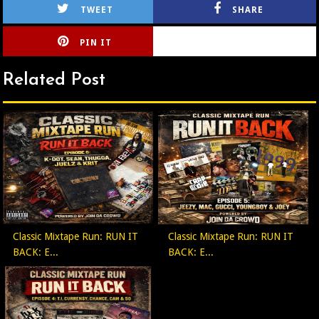
TWEET
SHARE
PIN IT
CIRLCE
Related Post
Classic Mixtape Run: RUN IT
Classic Mixtape Run: RUN IT
BACK: E...
BACK: E...