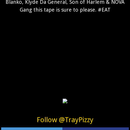
Blanko, Klyde Da General, Son of Harlem & NOVA
Gang this tape is sure to please. #EAT
Follow @TrayPizzy