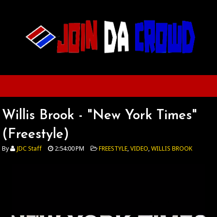
Willis Brook - "New York Times"
(Freestyle)
By
JDC Staff
2:54:00 PM
FREESTYLE
,
VIDEO
,
WILLIS BROOK