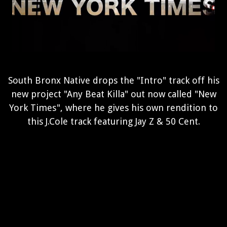
South Bronx Native drops the "Intro" track off his
new project "Any Beat Killa" out now called "New
York Times", where he gives his own rendition to
this J.Cole track featuring Jay Z & 50 Cent.