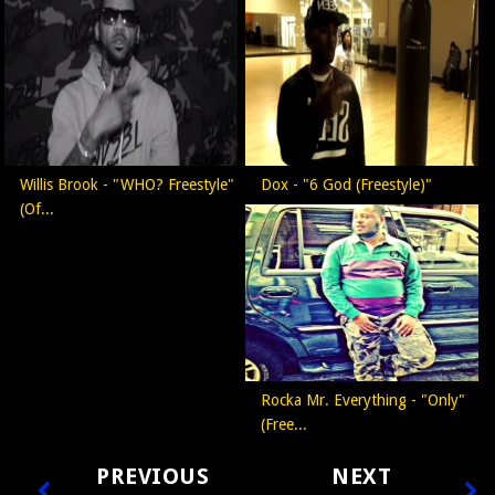
Willis Brook - "WHO? Freestyle"
Dox - "6 God (Freestyle)"
(Of...
Rocka Mr. Everything - "Only"
(Free...
PREVIOUS
NEXT