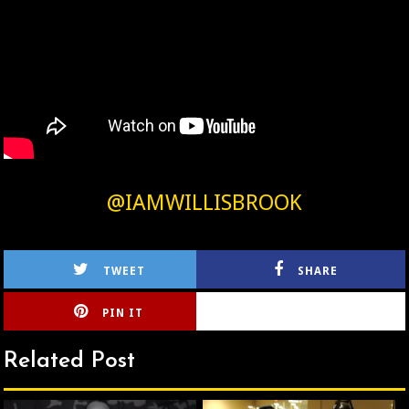
@IAMWILLISBROOK
TWEET
SHARE
PIN IT
CIRLCE
Related Post