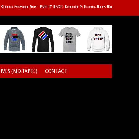
sic Mixtape Run - RUN IT BACK: Episode 9: Boosie, East, Elz & Styles.
IVES (MIXTAPES)
CONTACT