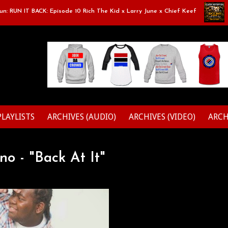
RUN IT BACK: Episode 10 Rich The Kid x Larry June x Chief Keef
Clas
PLAYLISTS
ARCHIVES (AUDIO)
ARCHIVES (VIDEO)
ARCH
no - "Back At It"