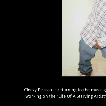
Cleezy Picasso is returning to the music 
working on the "Life Of A Starving Artist