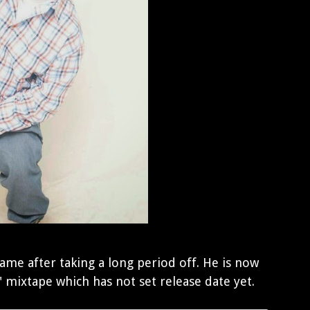
game after taking a long period off. He is now
" mixtape which has not set release date yet.