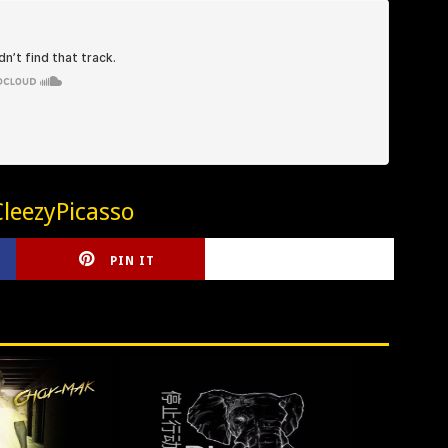
leezyPicasso
PIN IT
CIRLCE