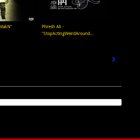
 MakN"
Phresh Ali -
"StopActingWeirdAround...