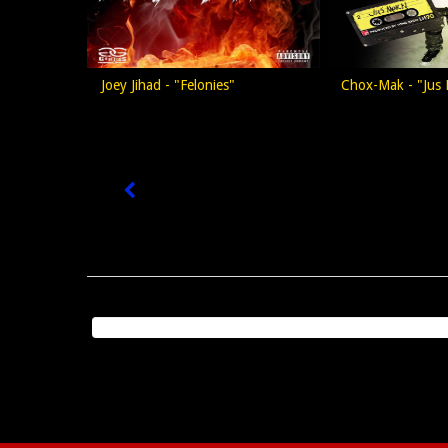
Joey Jihad - "Felonies"
Chox-Mak - "Jus