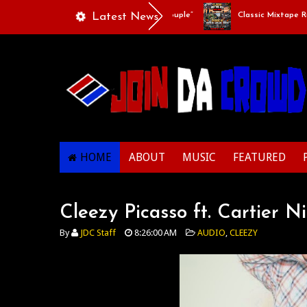
Playlists Of Life - “Singing Like A Couple”
Latest News
Classic Mixtape Run: 
HOME
ABOUT
MUSIC
FEATURED
Cleezy Picasso ft. Cartier Ni
By
JDC Staff
8:26:00 AM
AUDIO
,
CLEEZY