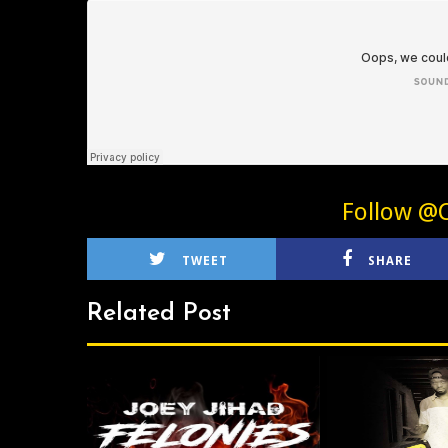
Follow @C
TWEET
SHARE
Related Post