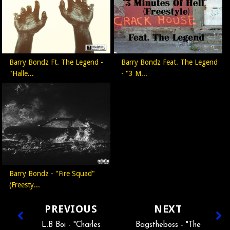
Barry Bondz Ft. The Legend -
Barry Bondz Feat. The Legend
"Halle...
- "3 M...
Barry Bondz - "Fire Squad"
(Freesty...
PREVIOUS
NEXT
L.B Boi - "Charles
Bagstheboss - "The