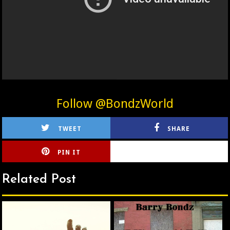
Follow @BondzWorld
TWEET
SHARE
PIN IT
CIRLCE
Related Post