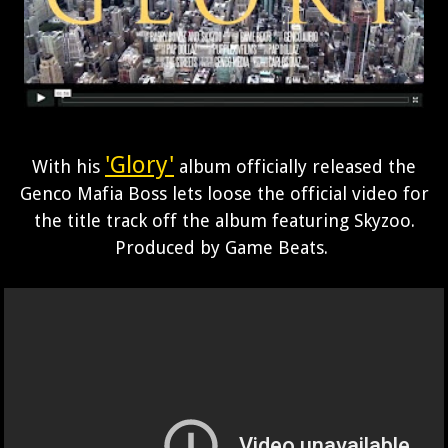
'Glory'
With his
album officially released the
Genco Mafia Boss lets loose the official video for
the title track off the album featuring Skyzoo.
Produced by Game Beats.