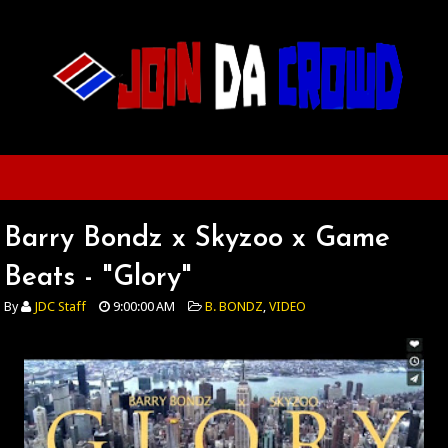
Barry Bondz x Skyzoo x Game
Beats - "Glory"
By
JDC Staff
9:00:00 AM
B. BONDZ
,
VIDEO