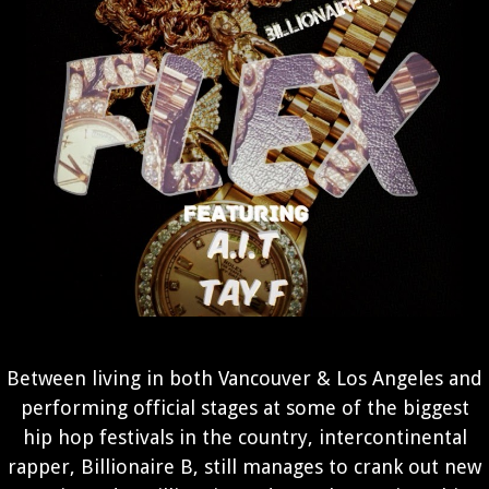
Between living in both Vancouver & Los Angeles and
performing official stages at some of the biggest
hip hop festivals in the country, intercontinental
rapper, Billionaire B, still manages to crank out new