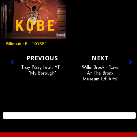
Billionaire B - "KOBE"
PREVIOUS
NEXT
Tray Pizzy feat. YF -
Willis Brook - 'Live
"My Borough"
At The Bronx
Museum Of Arts'