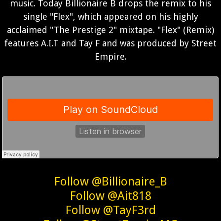
music. Today Billionaire B drops the remix to his
single "Flex", which appeared on his highly
acclaimed "The Prestige 2" mixtape. "Flex" (Remix)
features A.I.T and Tay F and was produced by Street
Empire.
Follow @Billionaire_B
Follow @Ait818
Follow @TayF3rd