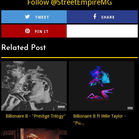
Follow @StreetEmpireMG
TWEET
SHARE
PIN IT
CIRLCE
Related Post
Billionaire B - "Prestige Trilogy"
Billionaire B ft Wilie Taylor -
"Pu...