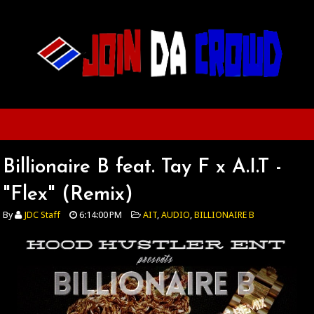
Billionaire B feat. Tay F x A.I.T -
"Flex" (Remix)
By
JDC Staff
6:14:00 PM
AIT
,
AUDIO
,
BILLIONAIRE B