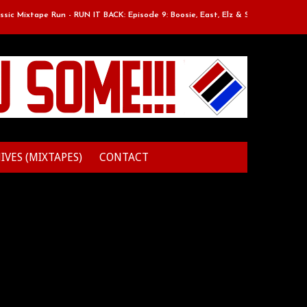
 Mixtape Run - RUN IT BACK: Episode 9: Boosie, East, Elz & Styles.
Cl
IVES (MIXTAPES)
CONTACT