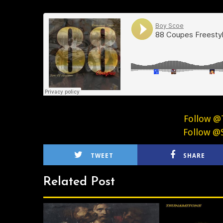
Follow @
Follow @
TWEET
SHARE
Related Post