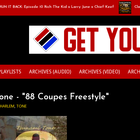
IT BACK: Episode 10 Rich The Kid x Larry June x Chief Keef
Classic
PLAYLISTS
ARCHIVES (AUDIO)
ARCHIVES (VIDEO)
ARCH
ne - "88 Coupes Freestyle"
 HARLEM
,
TONE