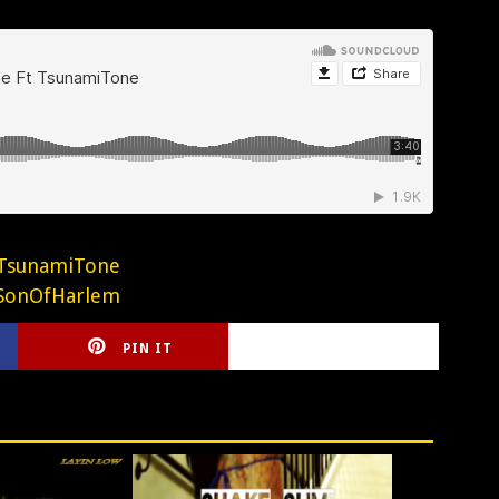
TsunamiTone
SonOfHarlem
PIN IT
CIRLCE