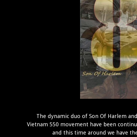
The dynamic duo of Son Of Harlem an
Vietnam 550 movement have been continu
and this time around we have th