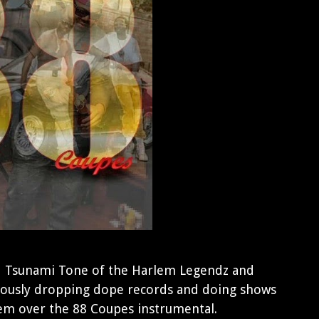
d Tsunami Tone of the Harlem Legendz and
ously dropping dope records and doing shows
em over the 88 Coupes instrumental.