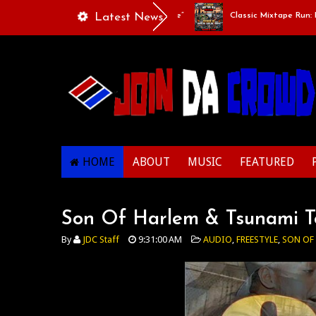
Playlists Of Life - “Singing Like A Couple”
Latest News
Classic Mixtape Run: RUN 
HOME
ABOUT
MUSIC
FEATURED
Son Of Harlem & Tsunami To
By
JDC Staff
9:31:00 AM
AUDIO
,
FREESTYLE
,
SON OF