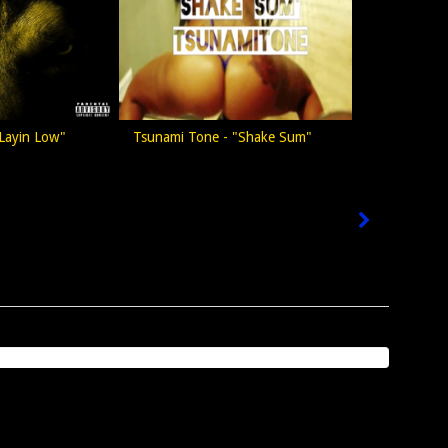
Layin Low"
Tsunami Tone - "Shake Sum"