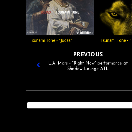
Tsunami Tone - "Judas"
Tsunami Tone - "
PREVIOUS
L.A. Mars - "Right Now" performance at
Shadow Lounge ATL