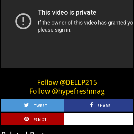
Follow @DELLP215
Follow @hypefreshmag
TWEET
SHARE
PIN IT
CIRLCE