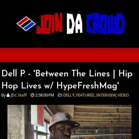
Dell P - 'Between The Lines | Hip
Hop Lives w/ HypeFreshMag'
By
JDC Staff
2:58:00 PM
DELL P
,
FEATURED
,
INTERVIEW
,
VIDEO