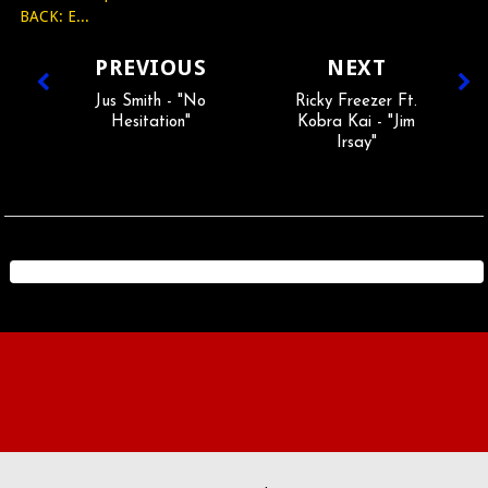
BACK: E...
PREVIOUS
NEXT
Jus Smith - "No
Ricky Freezer Ft.
Hesitation"
Kobra Kai - "Jim
Irsay"