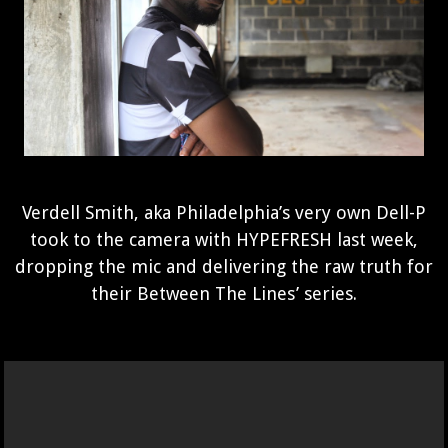
Verdell Smith, aka Philadelphia’s very own Dell-P
took to the camera with HYPEFRESH last week,
dropping the mic and delivering the raw truth for
their Between The Lines’ series.