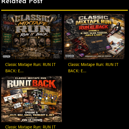
Related Post
Classic Mixtape Run: RUN IT
Classic Mixtape Run: RUN IT
BACK: E...
BACK: E...
Classic Mixtape Run: RUN IT