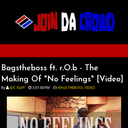
Bagstheboss ft. r.O.b - The
Making Of "No Feelings" [Video]
By
JDC Staff
3:01:00 PM
BAGSTHEBOSS
,
VIDEO