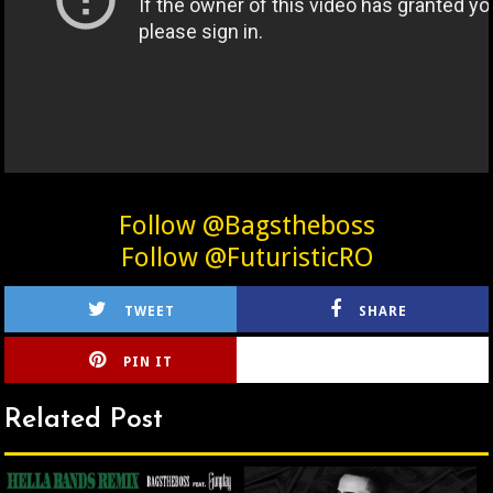
Follow @Bagstheboss
Follow @FuturisticRO
TWEET
SHARE
PIN IT
CIRLCE
Related Post