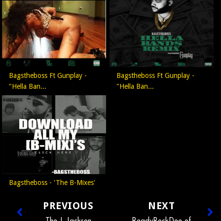
Bagstheboss Ft Gunplay -
Bagstheboss Ft Gunplay -
"Hella Ban...
"Hella Ban...
Bagstheboss - 'The B-Mixes'
PREVIOUS
NEXT