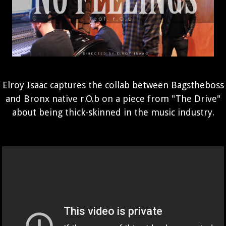
Elroy Isaac captures the collab between Bagstheboss
and Bronx native r.O.b on a piece from "The Drive"
about being thick-skinned in the music industry.