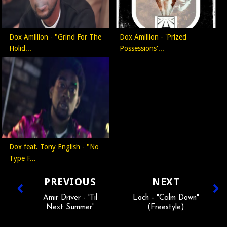
Dox Amillion - "Grind For The
Dox Amillion - 'Prized
Holid...
Possessions'...
Dox feat. Tony English - "No
Type F...
PREVIOUS
NEXT
Amir Driver - 'Til
Loch - "Calm Down"
Next Summer'
(Freestyle)