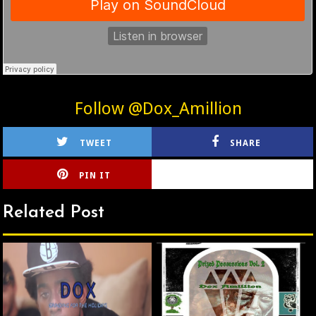
Follow @Dox_Amillion
TWEET
SHARE
PIN IT
CIRLCE
Related Post