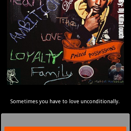
Sometimes you have to love unconditionally.