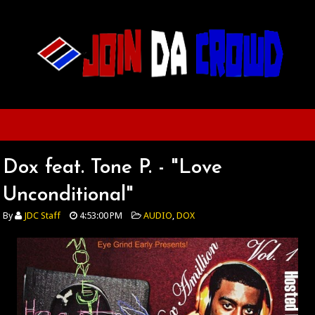
Dox feat. Tone P. - "Love
Unconditional"
By
JDC Staff
4:53:00 PM
AUDIO
,
DOX