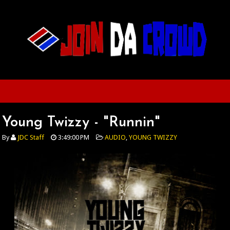
Young Twizzy - "Runnin"
By
JDC Staff
3:49:00 PM
AUDIO
,
YOUNG TWIZZY