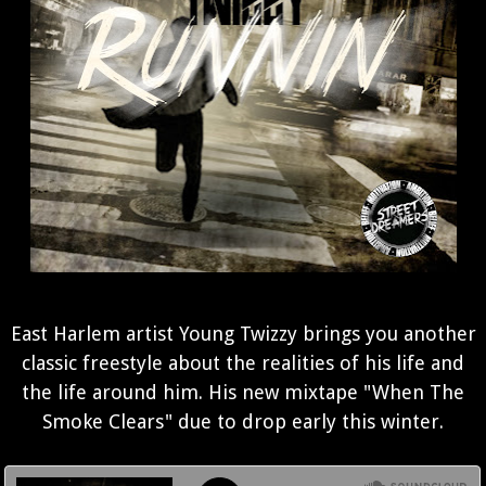
East Harlem artist Young Twizzy brings you another
classic freestyle about the realities of his life and
the life around him. His new mixtape "When The
Smoke Clears" due to drop early this winter.