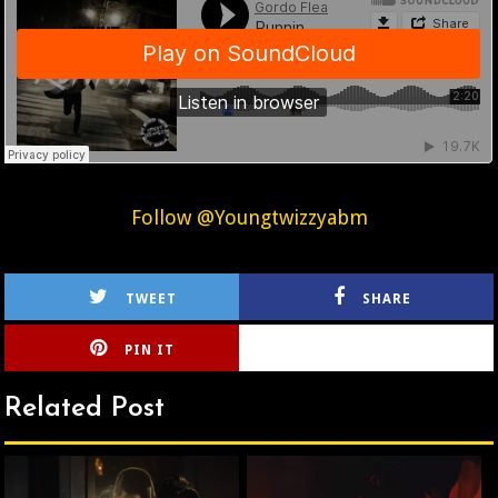
Follow @Youngtwizzyabm
TWEET
SHARE
PIN IT
CIRLCE
Related Post