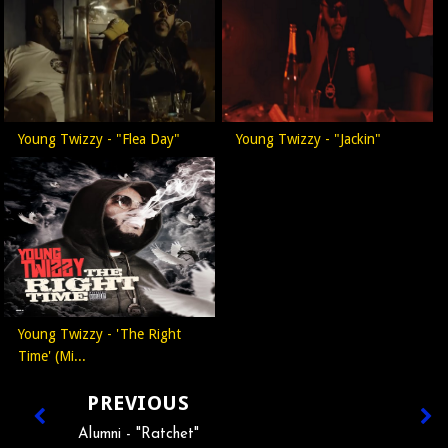
Young Twizzy - "Flea Day"
Young Twizzy - "Jackin"
Young Twizzy - 'The Right
Time' (Mi...
PREVIOUS
Alumni - "Ratchet"