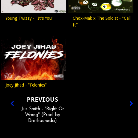
Young Twizzy - "It's You"
Chox-Mak x The Soloist - "Call
It"
Joey Jihad - "Felonies"
PREVIOUS
Jus Smith - "Right Or
Wrong" (Prod. by
Drethaoneda)