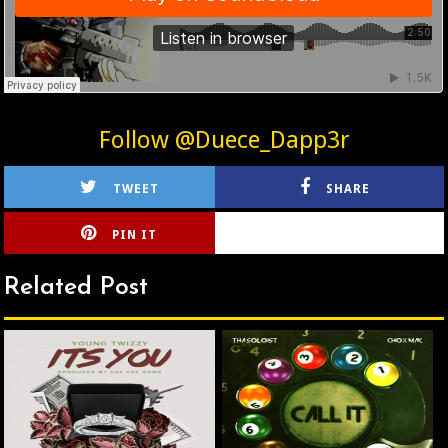
Follow @Duece_Dapp3r
TWEET
SHARE
PIN IT
CIRLCE
Related Post