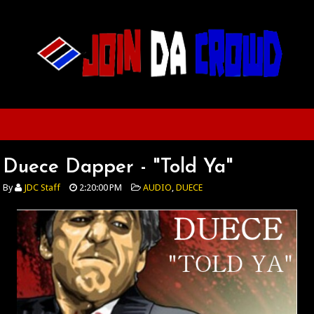
Duece Dapper - "Told Ya"
By
JDC Staff
2:20:00 PM
AUDIO
,
DUECE