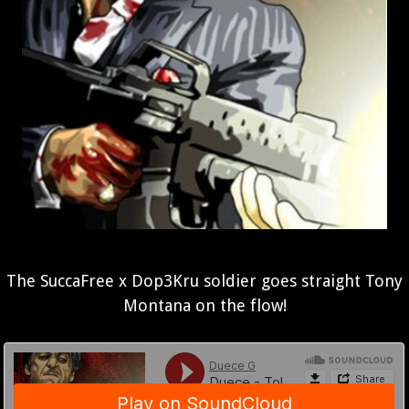
The SuccaFree x Dop3Kru soldier goes straight Tony
Montana on the flow!