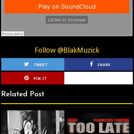
Follow @BlakMuzick
TWEET
SHARE
PIN IT
CIRLCE
Related Post