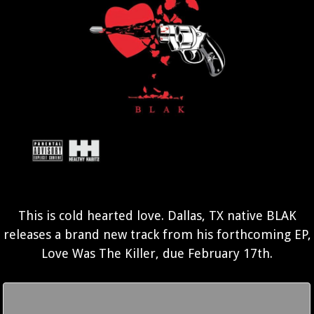
This is cold hearted love. Dallas, TX native BLAK
releases a brand new track from his forthcoming EP,
Love Was The Killer, due February 17th.