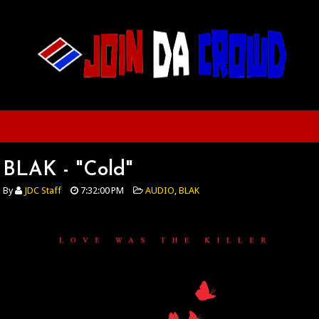
BLAK - "Cold"
By
JDC Staff
7:32:00 PM
AUDIO
,
BLAK