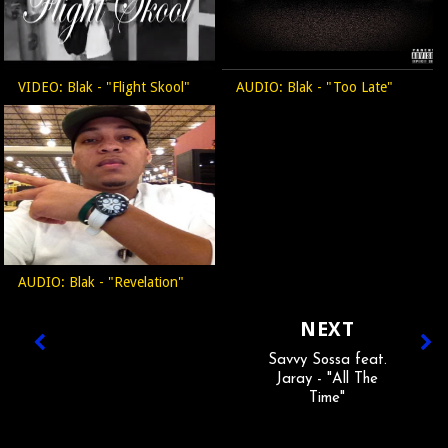
VIDEO: Blak - "Flight Skool"
AUDIO: Blak - "Too Late"
AUDIO: Blak - "Revelation"
NEXT
Savvy Sossa feat.
Jaray - "All The
Time"