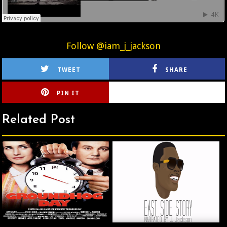
Follow @iam_j_jackson
TWEET
SHARE
PIN IT
CIRLCE
Related Post