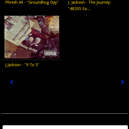
Phresh Ali - "Groundhog Day"
J. Jackson - The Journey:
"48205 Ea...
J.Jackson - "9 To 5"