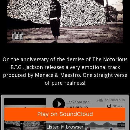
On the anniversary of the demise of The Notorious
B.I.G., Jackson releases a very emotional track
produced by Menace & Maestro. One straight verse
of pure realness!