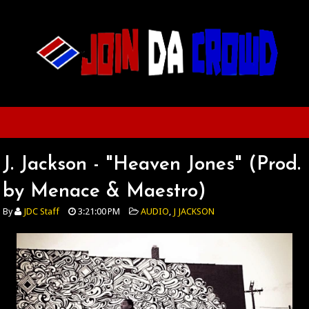
J. Jackson - "Heaven Jones" (Prod.
by Menace & Maestro)
By
JDC Staff
3:21:00 PM
AUDIO
,
J JACKSON