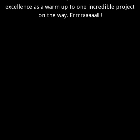
excellence as a warm up to one incredible project
on the way. Errrraaaaa!!!!