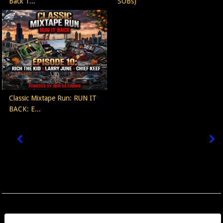
Back T...
SOBs)
Classic Mixtape Run: RUN IT
BACK: E...