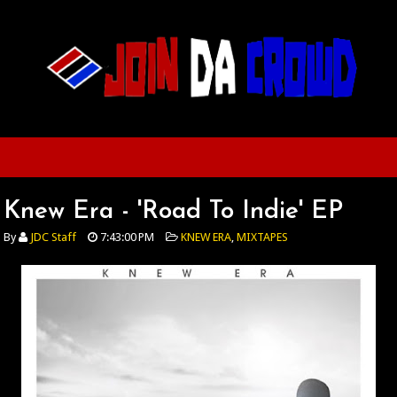
Knew Era - 'Road To Indie' EP
By
JDC Staff
7:43:00 PM
KNEW ERA
,
MIXTAPES