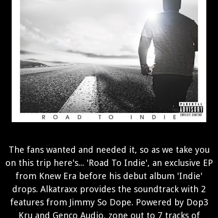
The fans wanted and needed it, so as we take you
on this trip here's... 'Road To Indie', an exclusive EP
from Knew Era before his debut album 'Indie'
drops. Alkatraxx provides the soundtrack with 2
features from Jimmy So Dope. Powered by Dop3
Kru and Genco Audio, zone out to 7 tracks of