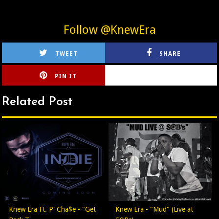
Follow @KnewEra
TWEET
SHARE
PIN IT
CIRLCE
Related Post
Knew Era Ft. P' Cha$e - "Get
Knew Era - "Mud" (Live at