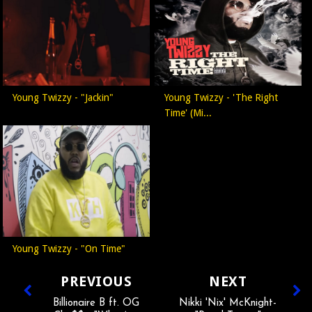
Young Twizzy - "Jackin"
Young Twizzy - 'The Right
Time' (Mi...
Young Twizzy - "On Time"
PREVIOUS
NEXT
Billionaire B ft. OG
Nikki 'Nix' McKnight-