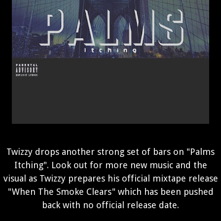
Twizzy drops another strong set of bars on "Palms
Itching". Look out for more new music and the
visual as Twizzy prepares his official mixtape release
"When The Smoke Clears" which has been pushed
back with no official release date.