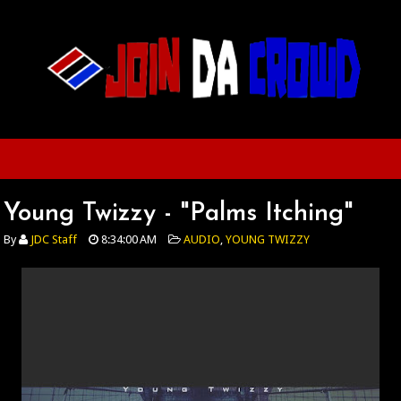
Young Twizzy - "Palms Itching"
By
JDC Staff
8:34:00 AM
AUDIO
,
YOUNG TWIZZY