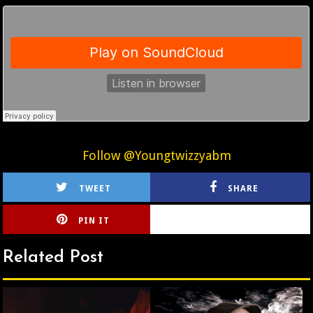
Follow @Youngtwizzyabm
TWEET
SHARE
PIN IT
CIRLCE
Related Post