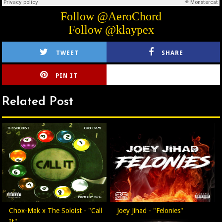
Follow @AeroChord
Follow @klaypex
TWEET
SHARE
PIN IT
CIRLCE
Related Post
Chox-Mak x The Soloist - "Call
Joey Jihad - "Felonies"
It"