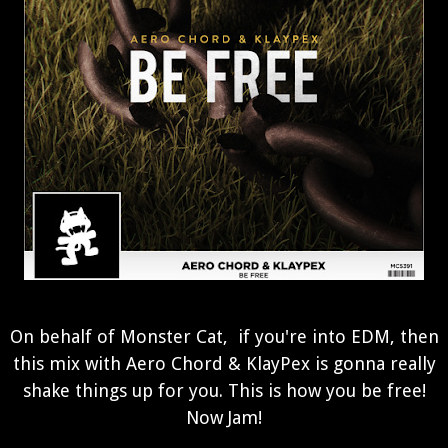
On behalf of Monster Cat, if you're into EDM, then
this mix with Aero Chord & KlayPex is gonna really
shake things up for you. This is how you be free!
Now Jam!