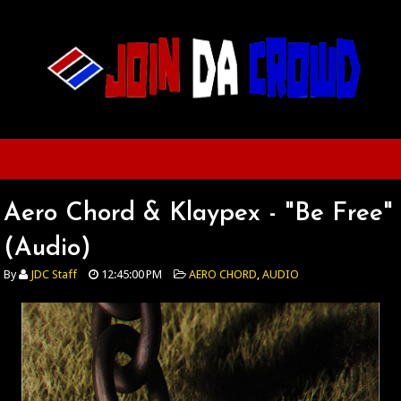
Aero Chord & Klaypex - "Be Free"
(Audio)
By
JDC Staff
12:45:00 PM
AERO CHORD
,
AUDIO