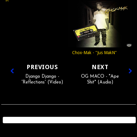
Chox-Mak - "Jus MakN"
PREVIOUS
NEXT
Django Django -
OG MACO - "Ape
“Reflections” (Video)
Shit" (Audio)