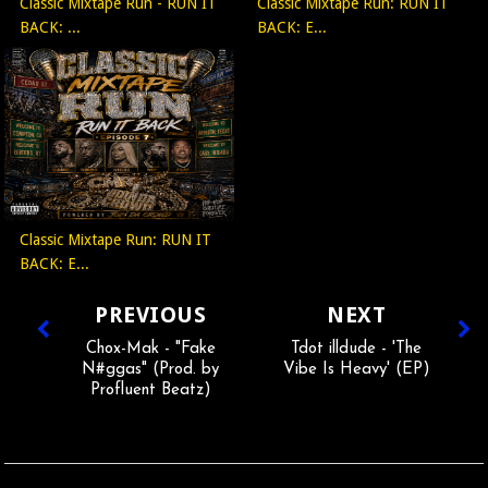
Classic Mixtape Run - RUN IT
Classic Mixtape Run: RUN IT
BACK: ...
BACK: E...
Classic Mixtape Run: RUN IT
BACK: E...
PREVIOUS
NEXT
Chox-Mak - "Fake
Tdot illdude - 'The
N#ggas" (Prod. by
Vibe Is Heavy' (EP)
Profluent Beatz)