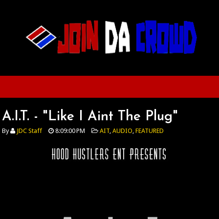
A.I.T. - "Like I Aint The Plug"
By
JDC Staff
8:09:00 PM
AIT
,
AUDIO
,
FEATURED