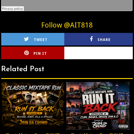
Follow @AIT818
TWEET
SHARE
PIN IT
CIRLCE
Related Post