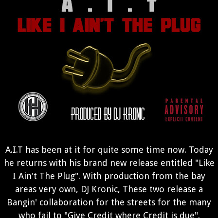
A.I.T has been at it for quite some time now. Today
he returns with his brand new release entitled "Like
I Ain't The Plug". With production from the bay
areas very own, DJ Kronic, These two release a
Bangin' collaboration for the streets for the many
who fail to "Give Credit where Credit is due".