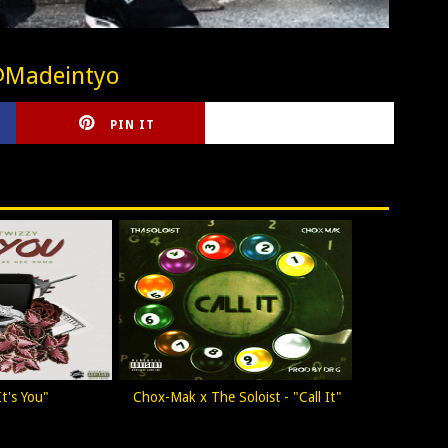
@Madeintyo
PIN IT
CIRLCE
t's You"
Chox-Mak x The Soloist - "Call It"