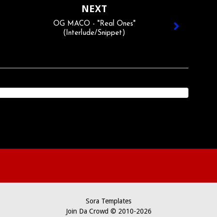
NEXT
OG MACO - "Real Ones"
(Interlude/Snippet)
Sora Templates
Join Da Crowd © 2010-2026