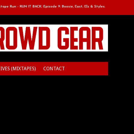
Run - RUN IT BACK: Episode 9: Boosie, East, Elz & Styles.
Classic Mix
IVES (MIXTAPES)
CONTACT