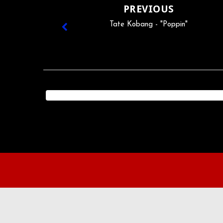
PREVIOUS
Tate Kobang - "Poppin"