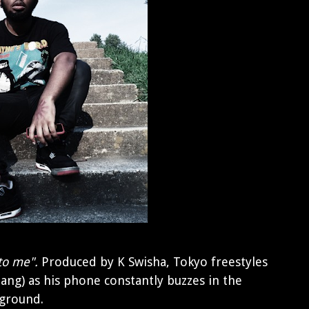
to me".
Produced by K Swisha, Tokyo freestyles
slang) as his phone constantly buzzes in the
ground.