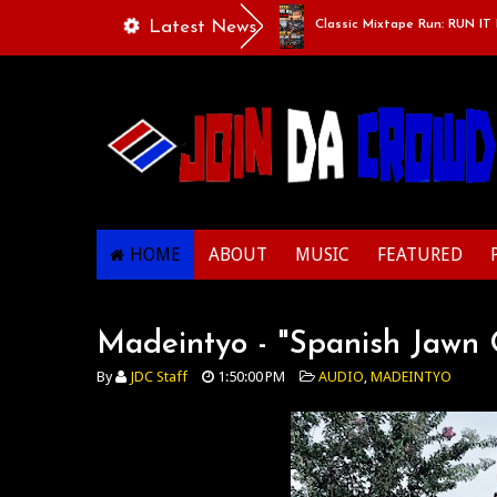
 Of Life - “Singing Like A Couple”
Latest News
Classic Mixtape Run: RUN IT BACK:
HOME
ABOUT
MUSIC
FEATURED
Madeintyo - "Spanish Jawn 
By
JDC Staff
1:50:00 PM
AUDIO
,
MADEINTYO