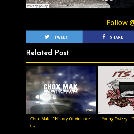
Follow 
TWEET
SHARE
Related Post
Chox-Mak - "History Of Violence"
Young Twizzy - "I
(...