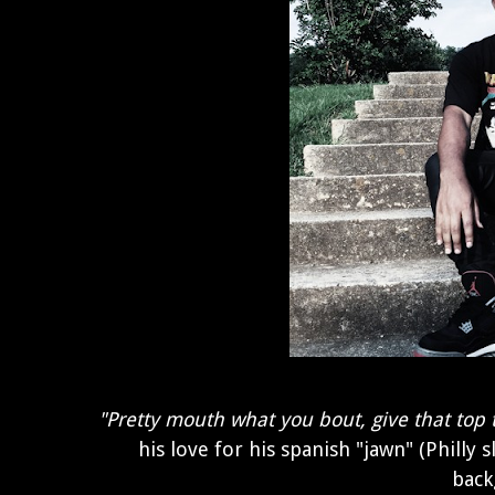
"Pretty mouth what you bout, give that top 
his love for his spanish "jawn" (Philly 
back