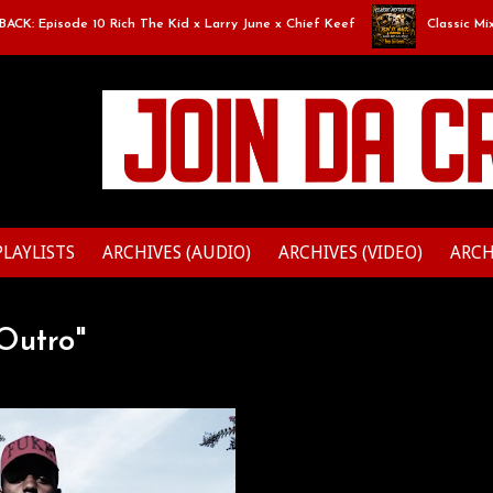
 Episode 10 Rich The Kid x Larry June x Chief Keef
Classic Mixtape 
PLAYLISTS
ARCHIVES (AUDIO)
ARCHIVES (VIDEO)
ARCH
Outro"