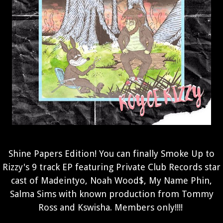
Shine Papers Edition! You can finally Smoke Up to
Rizzy's 9 track EP featuring Private Club Records star
cast of Madeintyo, Noah Wood$, My Name Phin,
Salma Sims with known production from Tommy
Ross and Kswisha.
Members only!!!!