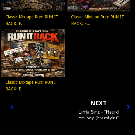
Classic Mixtape Run: RUN IT
Classic Mixtape Run: RUN IT
BACK: E...
BACK: E...
Classic Mixtape Run: RUN IT
BACK: E...
NEXT
Little Simz - "Heard
Em Say (Freestyle)"