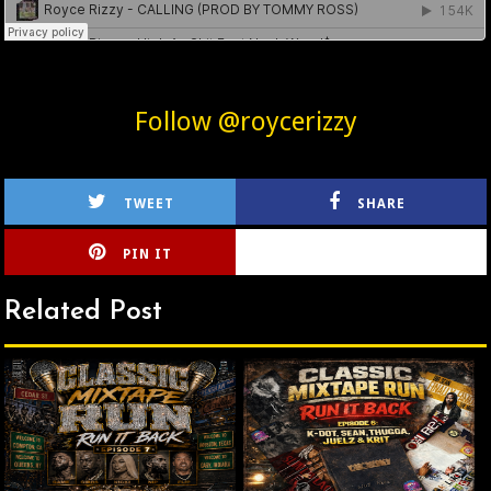
Follow @roycerizzy
TWEET
SHARE
PIN IT
CIRLCE
Related Post