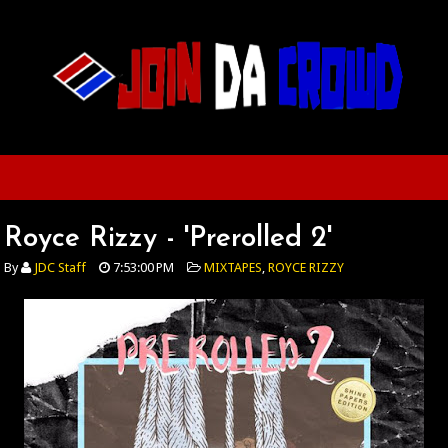
Royce Rizzy - 'Prerolled 2'
By
JDC Staff
7:53:00 PM
MIXTAPES
,
ROYCE RIZZY