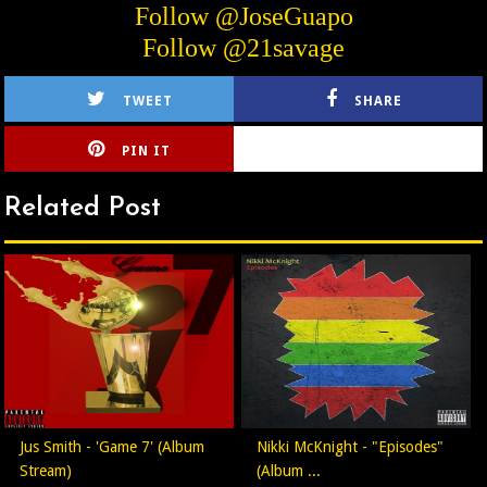
Follow @JoseGuapo
Follow @21savage
TWEET
SHARE
PIN IT
CIRLCE
Related Post
Jus Smith - 'Game 7' (Album
Nikki McKnight - "Episodes"
Stream)
(Album ...