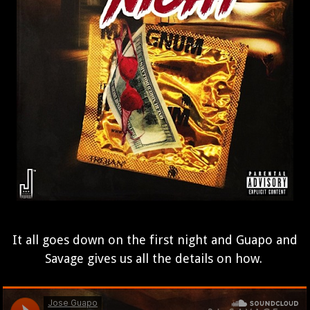
It all goes down on the first night and Guapo and
Savage gives us all the details on how.