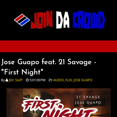
Jose Guapo feat. 21 Savage -
"First Night"
By
JDC Staff
5:01:00 PM
AUDIO
,
FLIX
,
JOSE GUAPO