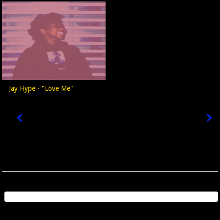
Jay Hype - "Love Me"