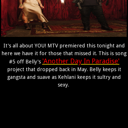
It's all about YOU! MTV premiered this tonight and
here we have it for those that missed it. This is song
'Another Day In Paradise'
#5 off Belly's
project that dropped back in May. Belly keeps it
gangsta and suave as Kehlani keeps it sultry and
sexy.