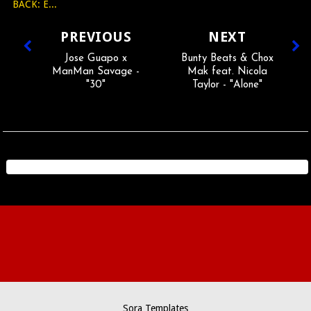
BACK: E...
PREVIOUS
NEXT
Jose Guapo x
Bunty Beats & Chox
ManMan Savage -
Mak feat. Nicola
"30"
Taylor - "Alone"
Sora Templates