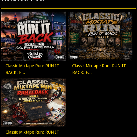
Classic Mixtape Run: RUN IT
Classic Mixtape Run: RUN IT
BACK: E...
BACK: E...
Classic Mixtape Run: RUN IT