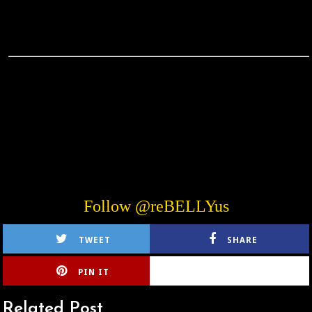
Follow @reBELLYus
TWEET
SHARE
PIN IT
CIRLCE
Related Post