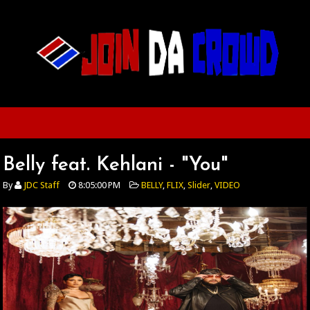
Belly feat. Kehlani - "You"
By
JDC Staff
8:05:00 PM
BELLY
,
FLIX
,
Slider
,
VIDEO