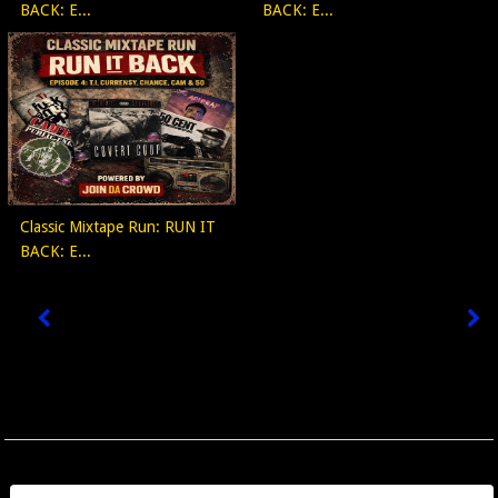
BACK: E...
BACK: E...
Classic Mixtape Run: RUN IT
BACK: E...