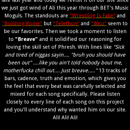
we just got wind of Ali this year through BET's Music
Moguls. The standouts are
"Wrestling Is Fake"
and
"Building Rome"
but
"Telethon"
and
"40oz"
seem to
be our favorites. Then we took a moment to listen
to
"Breave"
and it solidified our reasoning for
loving the skill set of Phresh. With lines like
"Sick
and tired of niggas sayin.... "bruh you should have
been out" ....like you ain't told nobody bout me,
motherfucka chill out.... Just breave....."
13 tracks of
bars, cadence, truth and emotion, which gives you
the feel that every beat was carefully selected and
mixed for each song specifically. Please listen
closely to every line of each song on this project
and you'll understand why wanted him on our site.
Ali! Ali! Ali!