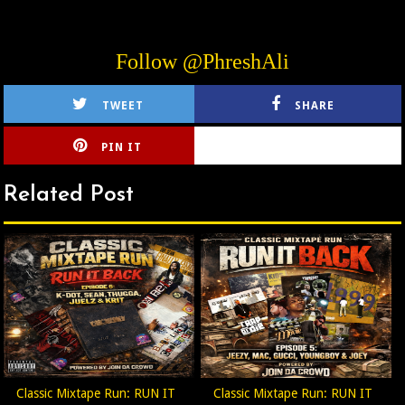
Follow @PhreshAli
TWEET
SHARE
PIN IT
CIRLCE
Related Post
Classic Mixtape Run: RUN IT
Classic Mixtape Run: RUN IT