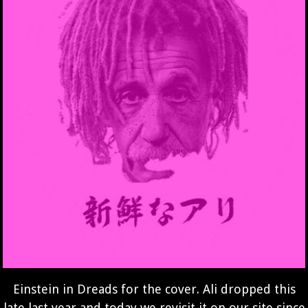
Einstein in Dreads for the cover. Ali dropped this
late last year and today we revisit it on our site since