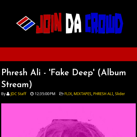
Phresh Ali - 'Fake Deep' (Album
Stream)
By
JDC Staff
12:35:00 PM
FLIX
,
MIXTAPES
,
PHRESH ALI
,
Slider