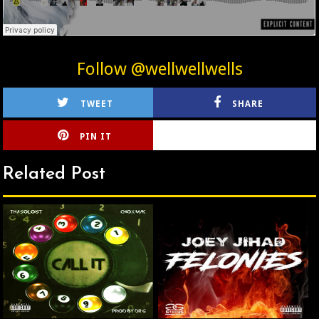
Follow @wellwellwells
TWEET
SHARE
PIN IT
CIRLCE
Related Post