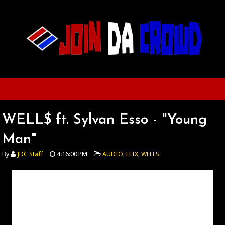
WELL$ ft. Sylvan Esso - "Young
Man"
By
JDC Staff
4:16:00 PM
AUDIO
,
FLIX
,
WELLS