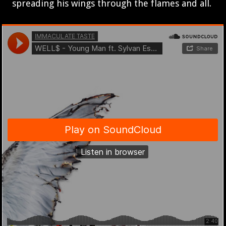
spreading his wings through the flames and all.