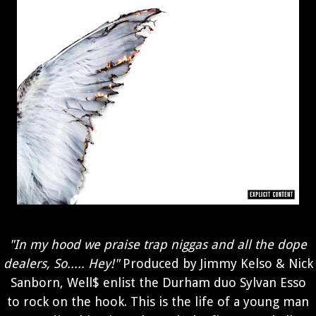
"In my hood we praise trap niggas and all the dope
dealers, So..... Hey!"
Produced by Jimmy Kelso & Nick
Sanborn, Well$ enlist the Durham duo Sylvan Esso
to rock on the hook. This is the life of a young man