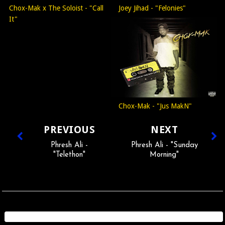
Chox-Mak x The Soloist - "Call
Joey Jihad - "Felonies"
It"
Chox-Mak - "Jus MakN"
PREVIOUS
NEXT
Phresh Ali -
Phresh Ali - "Sunday
"Telethon"
Morning"