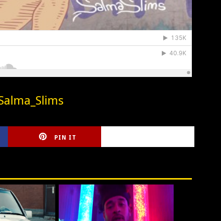
Salma_Slims
PIN IT
CIRLCE