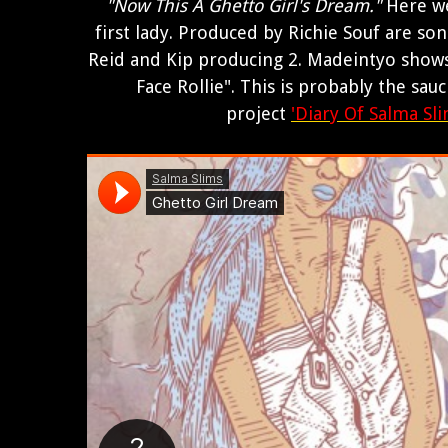
"Now This A Ghetto Girl's Dream."
Here we
first lady. Produced by Richie Souf are son
Reid and Kip producing 2. Madeintyo show
Face Rollie". This is probably the sau
project
'Diary Of Salma Sli