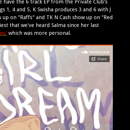
 have the 6 track EP from the Private Club's
gs 1, 4 and 5, K Swisha produces 3 and 6 with J
s up on "Raffs" and TK N Cash show up on "Red
ciest that we've heard Salma since her last
ms'
which was more personal.