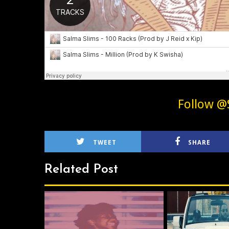
Follow @
TWEET
SHARE
Related Post