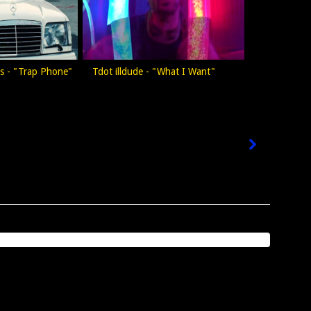
iss - "Trap Phone"
Tdot illdude - "What I Want"