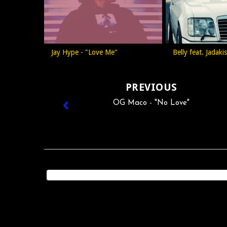
Jay Hype - "Love Me"
Belly feat. Jadak
PREVIOUS
OG Maco - "No Love"