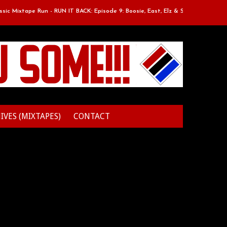
xtape Run - RUN IT BACK: Episode 9: Boosie, East, Elz & Styles.
Clas
IVES (MIXTAPES)
CONTACT