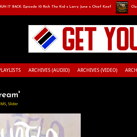
 BACK: Episode 10 Rich The Kid x Larry June x Chief Keef
Classic Mi
PLAYLISTS
ARCHIVES (AUDIO)
ARCHIVES (VIDEO)
ARCH
Dream'
IMS
,
Slider