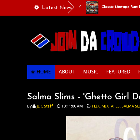
ylists Of Life - “Singing Like A Couple”
Latest News
Classic Mixtape Run: RUN IT
HOME
ABOUT
MUSIC
FEATURED
Salma Slims - 'Ghetto Girl 
By
JDC Staff
10:11:00 AM
FLIX
,
MIXTAPES
,
SALMA SL