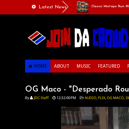
aylists Of Life - “Singing Like A Couple”
Latest News
Classic Mixtape Run: RUN IT
HOME
ABOUT
MUSIC
FEATURED
OG Maco - "Desperado Rou
By
JDC Staff
12:32:00 PM
AUDIO
,
FLIX
,
OG MACO
,
Sl