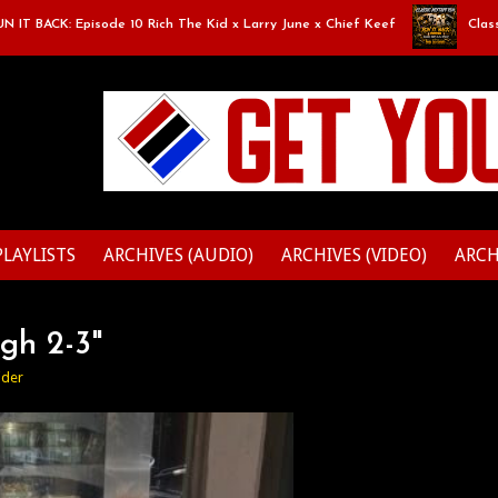
 BACK: Episode 10 Rich The Kid x Larry June x Chief Keef
Classic M
PLAYLISTS
ARCHIVES (AUDIO)
ARCHIVES (VIDEO)
ARCH
gh 2-3"
ider