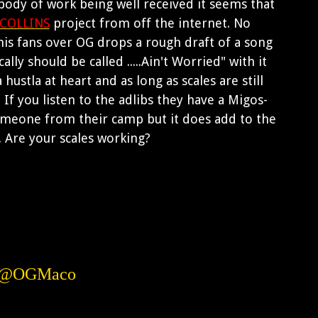
 body of work being well received it seems that
COLLINS
project from off the internet. No
his fans over OG drops a rough draft of a song
ly should be called .....Ain't Worried" with it
hustla at heart and as long as scales are still
If you listen to the adlibs they have a Migos-
someone from their camp but it does add to the
 Are your scales working?
w @OGMaco