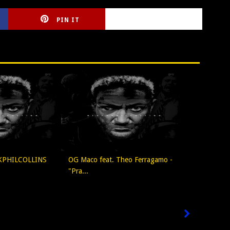
PIN IT
CIRLCE
KPHILCOLLINS
OG Maco feat. Theo Ferragamo -
"Pra...