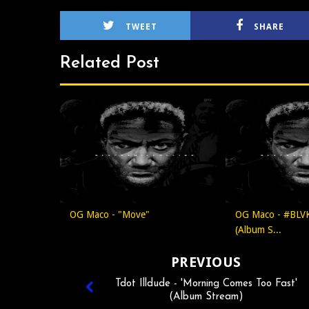
TWEET
SHARE
Related Post
OG Maco - "Move"
OG Maco - #BLV
(Album S...
PREVIOUS
Tdot Illdude - 'Morning Comes Too Fast'
(Album Stream)