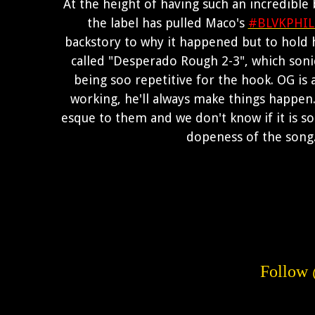
At the height of having such an incredible
the label has pulled Maco's
#BLVKPHIL
backstory to why it happened but to hold 
called "Desperado Rough 2-3", which sonical
being soo repetitive for the hook. OG is a 
working, he'll always make things happen. 
esque to them and we don't know if it is 
dopeness of the song.
Follo