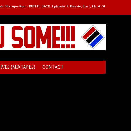
ixtape Run - RUN IT BACK: Episode 9: Boosie, East, Elz & Styles.
Clas
IVES (MIXTAPES)
CONTACT