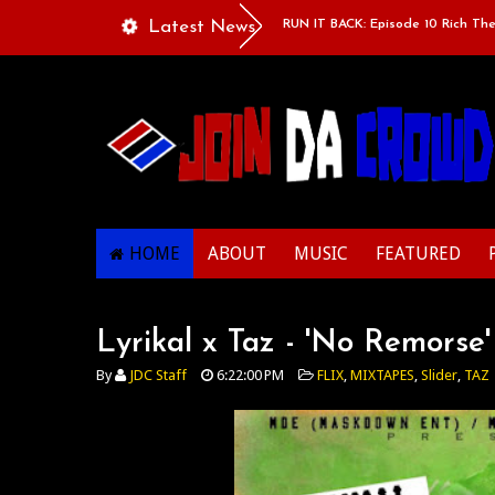
uple”
Classic Mixtape Run: RUN IT BACK: Episode 10 Rich The Kid x 
Latest News
HOME
ABOUT
MUSIC
FEATURED
Lyrikal x Taz - 'No Remorse
By
JDC Staff
6:22:00 PM
FLIX
,
MIXTAPES
,
Slider
,
TAZ