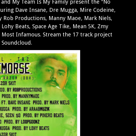
 and My Team Is My Family present the "No
aturing Dave Insane, Dre Mugga, Mire Codeine,
by Rob Productions, Manny Maoe, Mark Niels,
 Lohy Beats, Space Age Tike, Mean 5K, Zmy
Most Infamous. Stream the 17 track project
a Soundcloud.