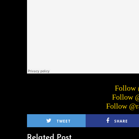
Follow
Follow 
Follow @r
TWEET
SHARE
Related Post