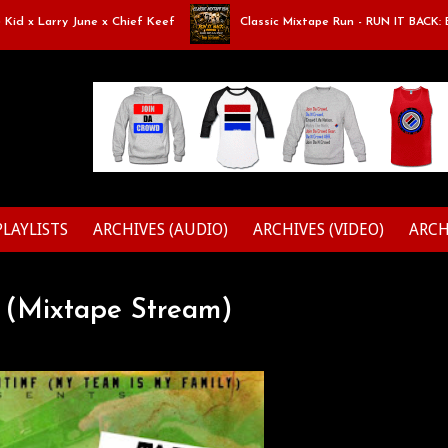
Larry June x Chief Keef
Classic Mixtape Run - RUN IT BACK: Episode 9
PLAYLISTS
ARCHIVES (AUDIO)
ARCHIVES (VIDEO)
ARCH
' (Mixtape Stream)