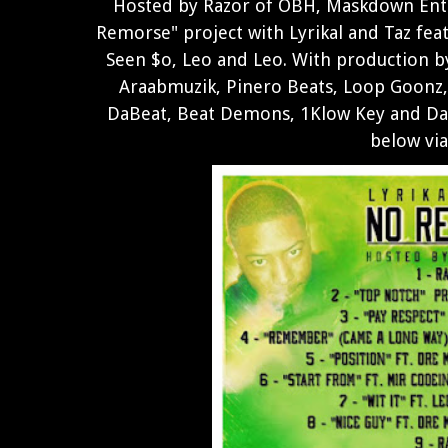
Hosted by Razor of OBH, Maskdown Ent
Remorse" project with Lyrikal and Taz fe
Seen $o, Leo and Leo. With production 
Araabmuzik, Pinero Beats, Loop Goonz,
DaBeat, Beat Demons, 1Klow Key and Da 
below vi