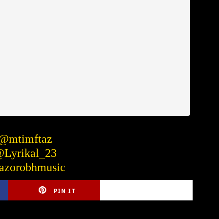
 @mtimftaz
@Lyrikal_23
azorobhmusic
PIN IT
CIRLCE