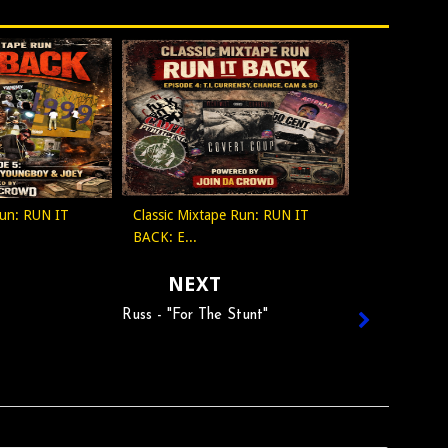
Run: RUN IT
Classic Mixtape Run: RUN IT
BACK: E...
NEXT
Russ - "For The Stunt"