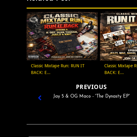
Classic Mixtape Run: RUN IT
Classic Mixtape 
BACK: E...
BACK: E...
PREVIOUS
Jay 5 & OG Maco - 'The Dynasty EP'