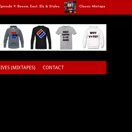
: Boosie, East, Elz & Styles.
Classic Mixtape Run: RUN IT BACK: Epis
IVES (MIXTAPES)
CONTACT