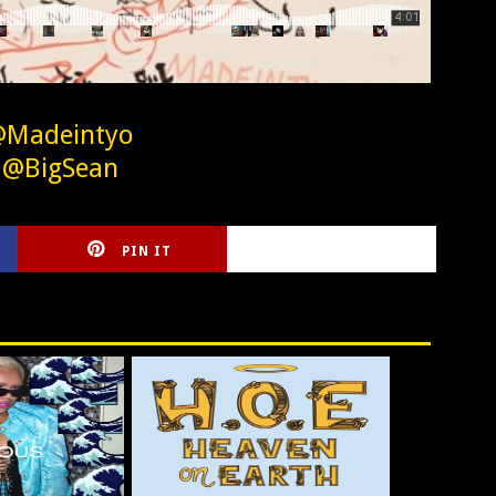
@Madeintyo
 @BigSean
PIN IT
CIRLCE