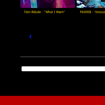
Tdot illdude - "What I Want"
PARRI$ - 'Viciou