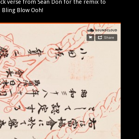
ick verse from Sean Don for the remix to
. Bling Blow Ooh!