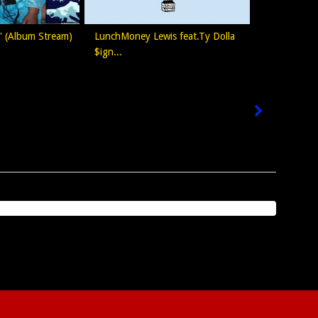
s' (Album Stream)
LunchMoney Lewis feat.Ty Dolla
$ign...