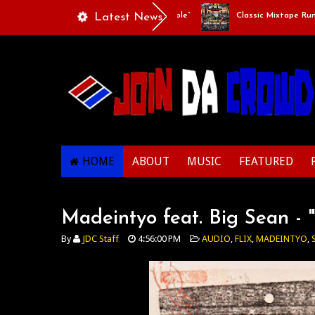
laylists Of Life - “Singing Like A Couple”
Latest News
Classic Mixtape Run: RUN I
HOME
ABOUT
MUSIC
FEATURED
Madeintyo feat. Big Sean - 
By
JDC Staff
4:56:00 PM
AUDIO
,
FLIX
,
MADEINTYO
,