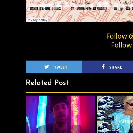
Follow 
Follow
TWEET
SHARE
Related Post