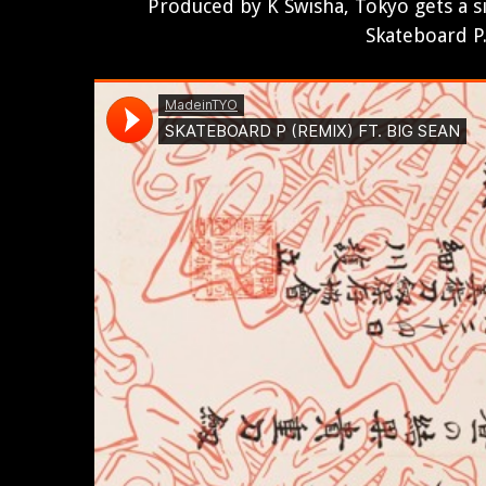
Produced by K Swisha, Tokyo gets a s
Skateboard P