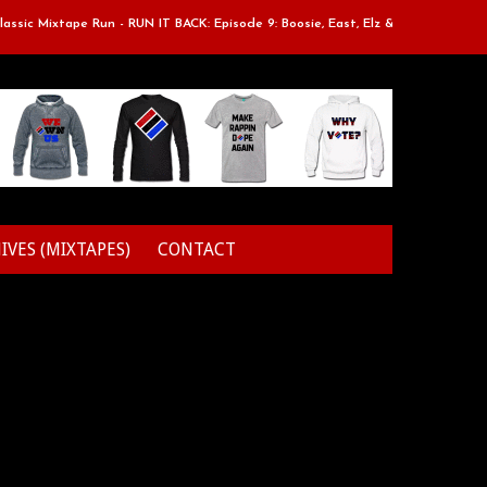
Mixtape Run - RUN IT BACK: Episode 9: Boosie, East, Elz & Styles.
Cla
IVES (MIXTAPES)
CONTACT