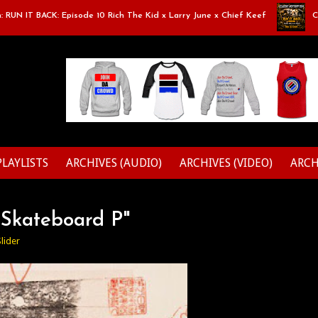
T BACK: Episode 10 Rich The Kid x Larry June x Chief Keef
Classic 
PLAYLISTS
ARCHIVES (AUDIO)
ARCHIVES (VIDEO)
ARCH
"Skateboard P"
Slider